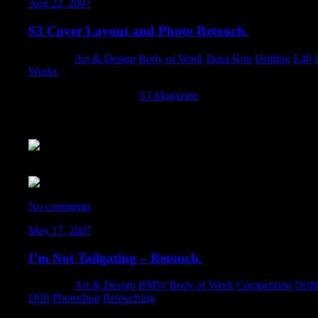
Aug 22, 2007
S3 Cover Layout and Photo Retouch.
Category:
Art & Design
,
Body of Work
,
Dosa Kim
,
Drifting
,
E46
,
Works
Not only did the guys at
S3 Magazine
allow my car to grace the
retouch task off to me. Overall, I’m very pleased with the result
illustration on the hood! And to Carlos Richard for the photo for 
The original photo:
No comments
May 17, 2007
I’m Not Tailgating – Retouch.
Category:
Art & Design
,
BMW
,
Body of Work
,
Competition
,
Drift
Drift
,
Photoshop
,
Retouching