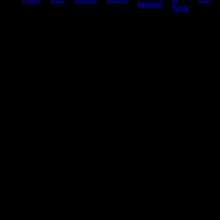
Initiated
Work