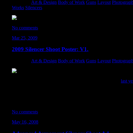
Category:
Art & Design
,
Body of Work
,
Guns
,
Layout
,
Photograp
Works
,
Silencers
No comments
Mar 25, 2009
2009 Silencer Shoot Poster: V1.
Category:
Art & Design
,
Body of Work
,
Guns
,
Layout
,
Photograp
I designed this poster going for more of a SWAT feel than
last y
with was cluttered with noise from low-light shooting, so it took 
can definitely see this as a movie cover on the shelf at Blockbuste
Unfortunately… this poster design fell victim to the chopping blo
No comments
May 16, 2008