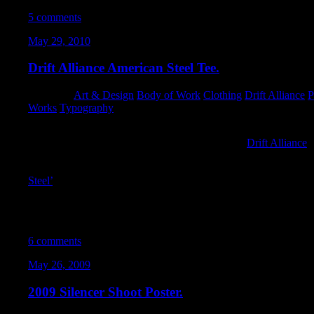
5 comments
May 29, 2010
Drift Alliance American Steel Tee.
Category:
Art & Design
,
Body of Work
,
Clothing
,
Drift Alliance
,
P
Works
,
Typography
I had a chance to design an AWESOME shirt for
Drift Alliance
.
shirt that showed everywhere that drifting has taken them. Tony 
just too amazing
not
to be made. For those of you unfamiliar wi
Steel’
record cover.
I’m super-excited how the design came out. It was a lot of fun to
make vintage-looking graphics. I can’t WAIT to see these presse
6 comments
May 26, 2009
2009 Silencer Shoot Poster.