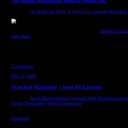
Advanced Armament Silencer Shoot Ad.
Category:
Art & Design
,
Body of Work
,
Guns
,
Layout
,
Photoshop
,
I put together a killer full-page advertisement for
Advanced Arma
only shoot
… encouraging other manufacturers, enthusiasts, and 
learn/share/experience the benefits of supressed shooting. The c
make the shoot epic and unforgettable. Movie posters (when don
initial and lasting impressions. I used a wide variety of images i
images of cars on fire from last years shoot, destroyed Iraq, and 
5 comments
Mar 10, 2008
Wrecked Magazine – Issue #3 Layouts.
Category:
Art & Design
,
Drifting
,
Formula Drift
,
Illustration
,
Layo
Works
,
Typography
,
Wrecked Magazine
Design-wise, I stepped way out of my comfort-zone (in several w
Magazine
. These three spreads illustrate some of the different typ
into the latest issue..