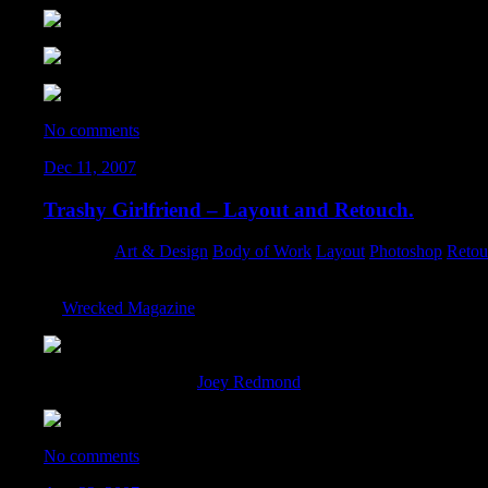
No comments
Dec 11, 2007
Trashy Girlfriend – Layout and Retouch.
Category:
Art & Design
,
Body of Work
,
Layout
,
Photoshop
,
Retou
I managed to swing a nice retouch for the “Gifts Your Trashy Gir
of
Wrecked Magazine
:
The original photo by
Joey Redmond
:
No comments