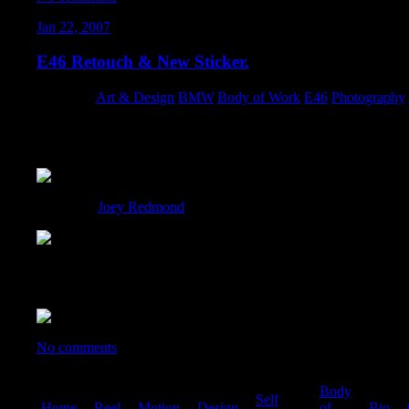
Jan 22, 2007
E46 Retouch & New Sticker.
Category:
Art & Design
,
BMW
,
Body of Work
,
E46
,
Photography
,
What started out as a simple retouch for a sticker, turned into an
applying some of the techniques I learned through doing retouch
Thanks to
Joey Redmond
, for snapping the original photo.
This is going to be the sticker that will double as my new busines
(Screen captured from CMYK):
No comments
Body
Self
Home
|
Reel
|
Motion
|
Design
|
|
of
|
Bio
|