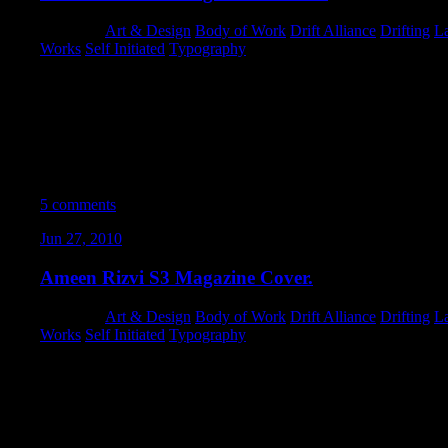
Category:
Art & Design
,
Body of Work
,
Drift Alliance
,
Drifting
,
L
Works
,
Self Initiated
,
Typography
I’m proud to say that I think the full-feature turned out even bett
standpoint I really forged new terrain, and went crazy using adju
nested & masked layer-groups. I wanted to maintain maximum edita
techniques nobody will ever see (that I should have been doing y
new workflows, and tapped a li’l further into Photoshop’s abilitie
5 comments
Jun 27, 2010
Ameen Rizvi S3 Magazine Cover.
Category:
Art & Design
,
Body of Work
,
Drift Alliance
,
Drifting
,
L
Works
,
Self Initiated
,
Typography
I totally got lost in my work while wrenching on this cover piec
clocked over 13 hours and several revisions – specifically to the
things that really worked out well. I’m definitely excited to see th
feature on Ameen’s car!