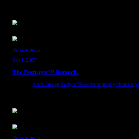
I spent a few minutes on a retouch of a great photo from Formula
If you’re the photographer who took this… please e-mail me – I wa
The original:
No comments
Feb 1, 2007
The Destroyer™ Retouch.
Category:
Art & Design
,
Body of Work
,
Photography
,
Photoshop
,
Some new techniques I’ve been messing with on a picture I shot of
What started out as a simple retouch, turned into a nice composit
The original photo:
No comments