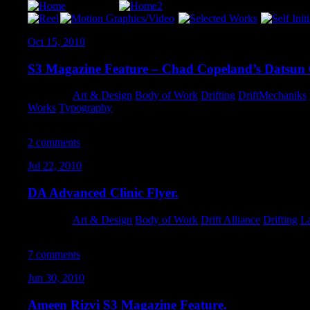
Oct 15, 2010
S3 Magazine Feature – Chad Copeland’s Datsun 
Category:
Art & Design
,
Body of Work
,
Drifting
,
DriftMechaniks
,
Works
,
Typography
2 comments
Jul 22, 2010
DA Advanced Clinic Flyer.
Category:
Art & Design
,
Body of Work
,
Drift Alliance
,
Drifting
,
L
7 comments
Jun 30, 2010
Ameen Rizvi S3 Magazine Feature.