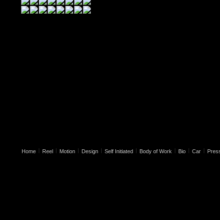
|
|
|
|
|
|
|
|
Home
Reel
Motion
Design
Self Initiated
Body of Work
Bio
Car
Pres