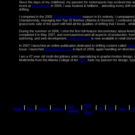
Since the days of my childhood, my passion for motorsports has evolved into an
event at
Road Atlanta
in 2004, I was hooked & hellbent... attending every drift e
drifting.
I competed in the 2005
SCCA Formula Drift
season in it's entirety. I campaign
championship, managing two Top-32 finishes (Atlanta & Houston). I continued drift
grassroots side of the sport still held all the qualities of drifting that I loved... whi
During the summer of 2006, I shot the first full-feature documentary about America
completed it in May 2007, and oversaw/executed all aspects of production, from co
authoring, and web development.
"Slide America"
is now available in retail store
In 2007 I launched an online publication dedicated to drifting content called
Wrec
issue. I launched
MotorMavens.com
in April of 2009, again handling art directi
I am a 47 year old multi-disciplinary artist specializing in graphic/motion design
Multimedia from the Atlanta College of Art
(RIP)
fuels my passion for design, typo
Body
|
|
|
|
|
|
|
|
|
Self
Home
Reel
Motion
Design
of
Bio
Car
Press
S
Initiated
Work