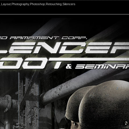
s
,
Layout
,
Photography
,
Photoshop
,
Retouching
,
Silencers