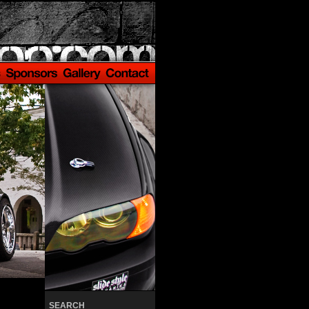
SEARCH