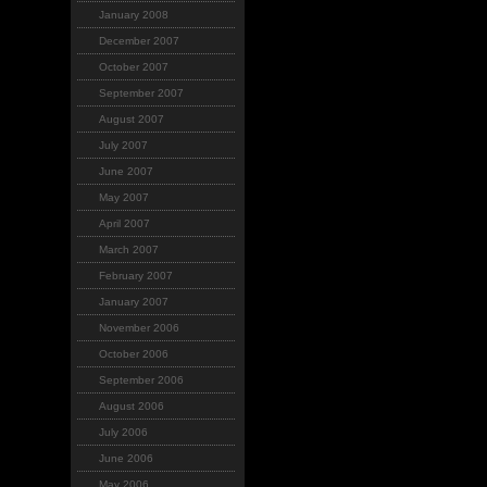
January 2008
December 2007
October 2007
September 2007
August 2007
July 2007
June 2007
May 2007
April 2007
March 2007
February 2007
January 2007
November 2006
October 2006
September 2006
August 2006
July 2006
June 2006
May 2006