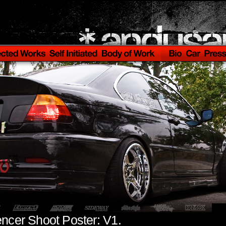
encer Shoot Poster: V1.