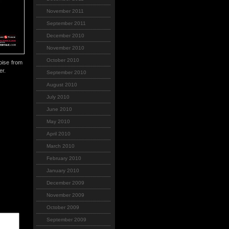
November 2011
September 2011
December 2010
November 2010
October 2010
oise from
er.
September 2010
August 2010
July 2010
June 2010
May 2010
April 2010
March 2010
February 2010
January 2010
December 2009
November 2009
October 2009
September 2009