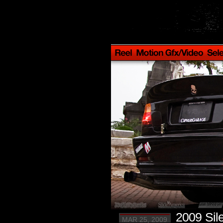
2009 Sil
MAR 25, 2009