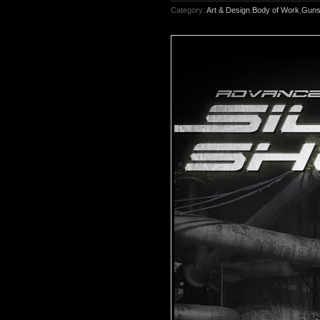
Category:
Art & Design
,
Body of Work
,
Gun