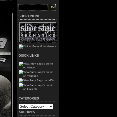
SHOP ONLINE
QUICK LINKS
CATEGORIES
Categories
ARCHIVES