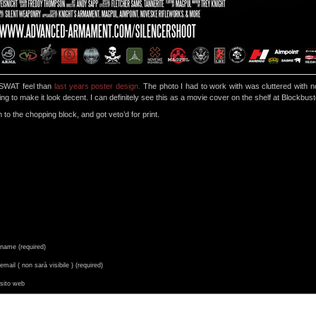
a SWAT feel than
last years poster design.
The photo I had to work with was cluttered with n
ching to make it look decent. I can definitely see this as a movie cover on the shelf at Blockbust
 to the chopping block, and got veto’d for print.
name (required)
email ( non sarà visibile ) (required)
sito web