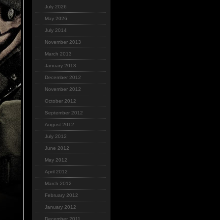
July 2026
May 2026
July 2014
November 2013
March 2013
January 2013
December 2012
November 2012
October 2012
September 2012
August 2012
July 2012
June 2012
May 2012
April 2012
March 2012
February 2012
January 2012
December 2011