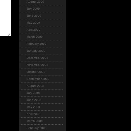
August 2009
July 2009
June 2009
May 2009
April 2009
March 2009
February 2009
January 2009
December 2008
November 2008
October 2008
September 2008
August 2008
July 2008
June 2008
May 2008
April 2008
March 2008
February 2008