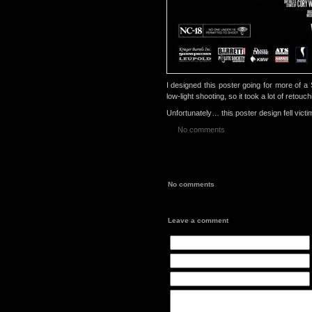
I designed this poster going for more of 
low-light shooting, so it took a lot of retou
Unfortunately… this poster design fell victim
No comments
No comments
Leave a comment