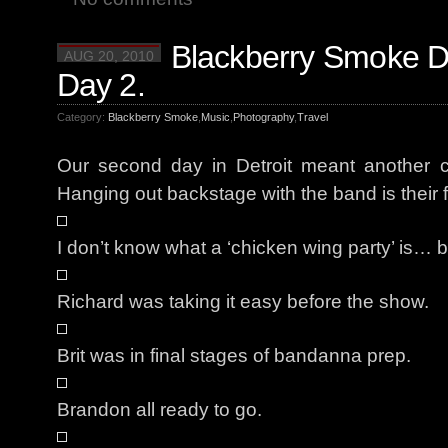
Blackberry Smoke D
AUG 20, 2010
Day 2.
Category:
Blackberry Smoke
,
Music
,
Photography
,
Travel
Our second day in Detroit meant another 
Hanging out backstage with the band is their f
I don’t know what a ‘chicken wing party’ is… bu
Richard was taking it easy before the show.
Brit was in final stages of bandanna prep.
Brandon all ready to go.