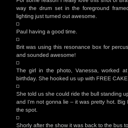
For some reason I really love this shot of B
way the drum set in the foreground frame
lighting just turned out awesome.
Paul having a good time.
Brit was using this resonance box for percuss
and sounded awesome!
The girl in the photo, Vanessa, worked at
birthday. She hooked us up with FREE CAKE
She told us she could ride the bull standing 
and I’m not gonna lie – it was pretty hot. Bi
the spot.
Shorly after the show it was back to the bus to