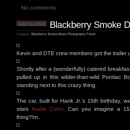
No comments
Blackberry Smoke Da
AUG 15, 2010
Category:
Blackberry Smoke
,
Music
,
Photography
,
Travel
Kevin and DTE crew members got the trailer un
Shortly after a (wonderfully) catered breakfa
pulled up in this wilder-than-wild Pontiac B
standing next to this crazy thing.
The car, built for Hank Jr.’s 15th birthday, w
stars
Nudie Cohn
. Can you imagine a 15-y
thing?!rn.