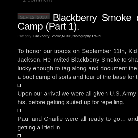
Blackberry Smoke 
SEP 12, 2010
Camp (Part 1).
Category:
Blackberry Smoke
,
Music
,
Photography
,
Travel
To honor our troops on September 11th, Ki
Jackson. He invited Blackberry Smoke to shar
lucky enough to tag along and document th
a boot camp of sorts and tour of the base for 
Upon our arrival we were all given U.S. Army h
his, before getting suited up for repelling.
Paul and Charlie were all ready to go… and
getting all tied in.