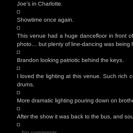
Joe’s in Charlotte.
Showtime once again.
This venue had a huge dancefloor in front of t
photo… but plenty of line-dancing was being 
Brandon looking patriotic behind the keys.
I loved the lighting at this venue. Such rich 
drums.
More dramatic lighting pouring down on broth
After the show it was back to the bus, and s
No comments