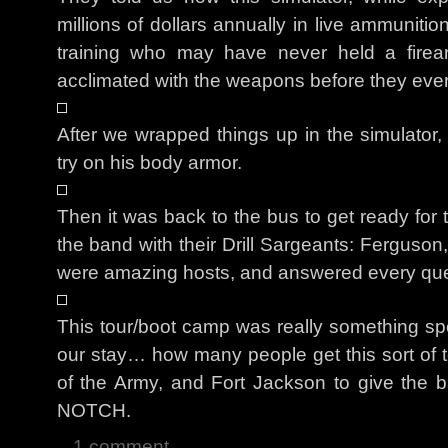
millions of dollars annually in live ammunition.
training who may have never held a firear
acclimated with the weapons before they ever f
After we wrapped things up in the simulator,
try on his body armor.
Then it was back to the bus to get ready for
the band with their Drill Sargeants: Ferguso
were amazing hosts, and answered every que
This tour/boot camp was really something spec
our stay… how many people get this sort of tou
of the Army, and Fort Jackson to give the 
NOTCH.
1 comment