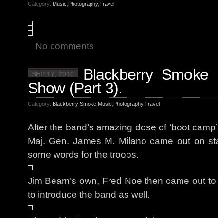
Category:
Music
,
Photography
,
Travel
No comments
Blackberry Smoke 
SEP 17, 2010
Show (Part 3).
Category:
Blackberry Smoke
,
Music
,
Photography
,
Travel
After the band’s amazing dose of ‘boot camp’,
Maj. Gen. James M. Milano came out on sta
some words for the troops.
Jim Beam’s own, Fred Noe then came out to 
to introduce the band as well.