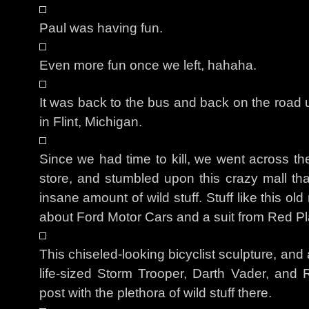
Paul was having fun.
Even more fun once we left, hahaha.
It was back to the bus and back on the road u
in Flint, Michigan.
Since we had time to kill, we went across th
store, and stumbled upon this crazy mall tha
insane amount of wild stuff. Stuff like this o
about Ford Motor Cars and a suit from Red Pl
This chiseled-looking bicyclist sculpture, and
life-sized Storm Trooper, Darth Vader, and R
post with the plethora of wild stuff there.