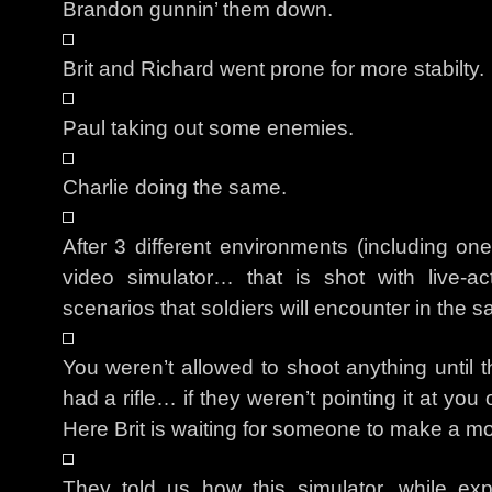
Brandon gunnin’ them down.
Brit and Richard went prone for more stabilty.
Paul taking out some enemies.
Charlie doing the same.
After 3 different environments (including on
video simulator… that is shot with live-act
scenarios that soldiers will encounter in the s
You weren’t allowed to shoot anything until 
had a rifle… if they weren’t pointing it at yo
Here Brit is waiting for someone to make a m
They told us how this simulator, while e