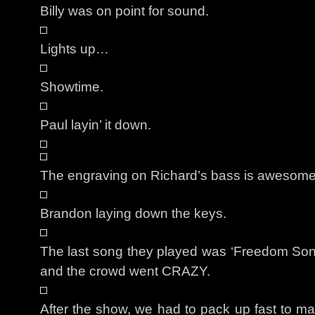
Billy was on point for sound.
Lights up…
Showtime.
Paul layin’ it down.
The engraving on Richard’s bass is awesome
Brandon laying down the keys.
The last song they played was ‘Freedom Song’
and the crowd went CRAZY.
After the show, we had to pack up fast to mak