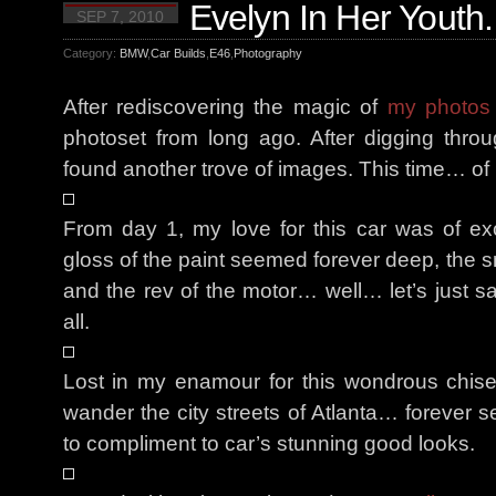
Evelyn In Her Youth.
SEP 7, 2010
Category:
BMW
,
Car Builds
,
E46
,
Photography
After rediscovering the magic of
my photos 
photoset from long ago. After digging th
found another trove of images. This time… o
From day 1, my love for this car was of ex
gloss of the paint seemed forever deep, the sm
and the rev of the motor… well… let’s just 
all.
Lost in my enamour for this wondrous chise
wander the city streets of Atlanta… forever s
to compliment to car’s stunning good looks.