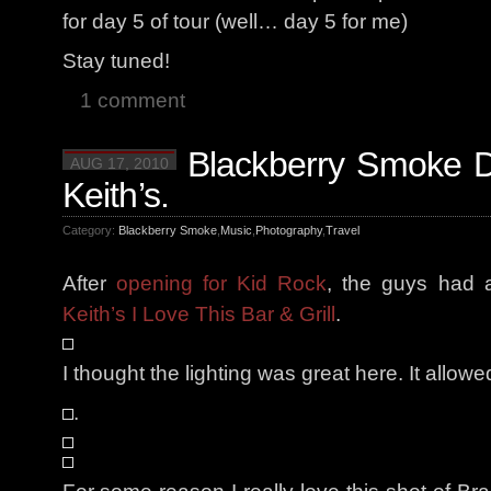
for day 5 of tour (well… day 5 for me)
Stay tuned!
1 comment
Blackberry Smoke D
AUG 17, 2010
Keith’s.
Category:
Blackberry Smoke
,
Music
,
Photography
,
Travel
After
opening for Kid Rock
, the guys had 
Keith’s I Love This Bar & Grill
.
I thought the lighting was great here. It allow
.