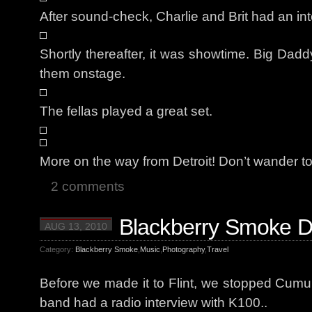
After sound-check, Charlie and Brit had an i
Shortly thereafter, it was showtime. Big Da
them onstage.
The fellas played a great set.
More on the way from Detroit! Don’t wander t
2 comments
Blackberry Smoke Da
AUG 13, 2010
Category:
Blackberry Smoke
,
Music
,
Photography
,
Travel
Before we made it to Flint, we stopped Cumu
band had a radio interview with K100..