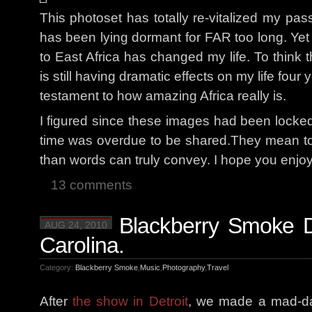
This photoset has totally re-vitalized my pas
has been lying dormant for FAR too long. Yet
to East Africa has changed my life. To think
is still having dramatic effects on my life four 
testament to how amazing Africa really is.
I figured since these images had been locked
time was overdue to be shared.They mean t
than words can truly convey. I hope you enjo
13 comments
Blackberry Smoke D
AUG 24, 2010
Carolina.
Category:
Blackberry Smoke
,
Music
,
Photography
,
Travel
After
the show in Detroit
, we made a mad-da