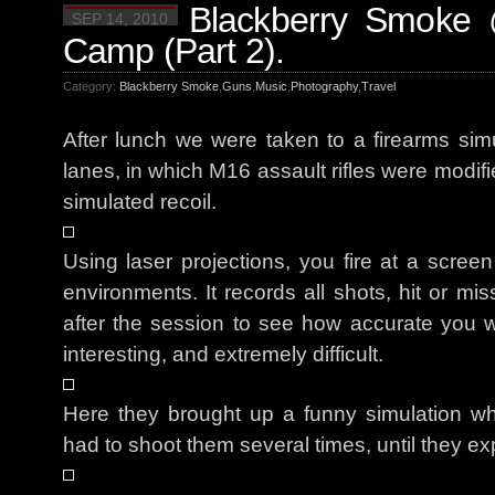
Blackberry Smoke 
SEP 14, 2010
Camp (Part 2).
Category:
Blackberry Smoke
,
Guns
,
Music
,
Photography
,
Travel
After lunch we were taken to a firearms simu
lanes, in which M16 assault rifles were modifi
simulated recoil.
Using laser projections, you fire at a screen
environments. It records all shots, hit or mi
after the session to see how accurate you were
interesting, and extremely difficult.
Here they brought up a funny simulation wh
had to shoot them several times, until they ex