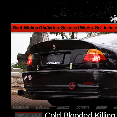
Cold Blooded Killin
MAY 24, 2012