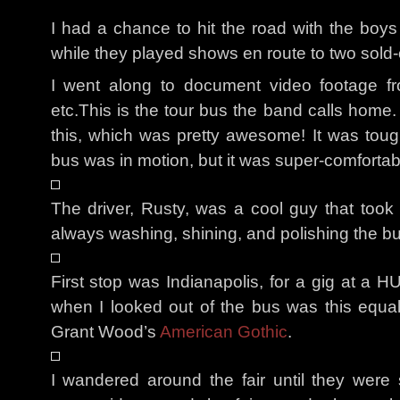
I had a chance to hit the road with the boy
while they played shows en route to two sold
I went along to document video footage fr
etc.This is the tour bus the band calls home.
this, which was pretty awesome! It was tou
bus was in motion, but it was super-comfortabl
The driver, Rusty, was a cool guy that took
always washing, shining, and polishing the 
First stop was Indianapolis, for a gig at a H
when I looked out of the bus was this equa
Grant Wood’s
American Gothic
.
I wandered around the fair until they were 