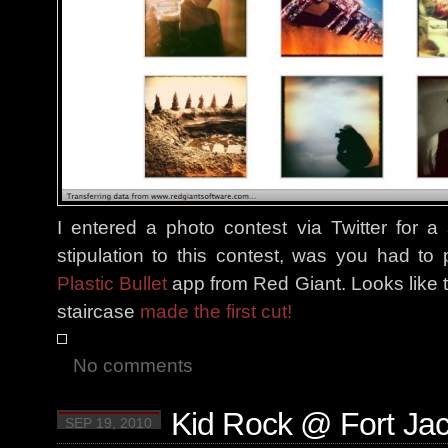
I entered a photo contest via Twitter for 
stipulation to this contest, was you had t
Plastic Bullet
app from Red Giant. Looks like 
staircase
made the first cut!
No comments
Kid Rock @ Fort Ja
SEP 19, 2010