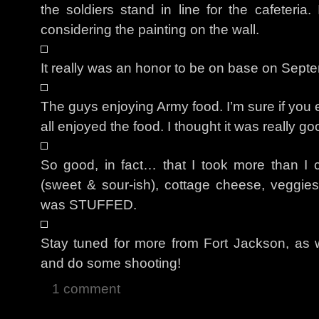
the soldiers stand in line for the cafeteria
considering the painting on the wall.
It really was an honor to be on base on Sept
The guys enjoying Army food. I’m sure if you e
all enjoyed the food. I thought it was really go
So good, in fact… that I took more than I c
(sweet & sour-ish), cottage cheese, veggie
was STUFFED.
Stay tuned for more from Fort Jackson, as w
and do some shooting!
1 comment