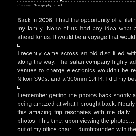
Category:
Photography
,
Travel
Back in 2006, I had the opportunity of a lifeti
my family. None of us had any idea what a
ahead for us. It would be a voyage that would
I recently came across an old disc filled wit
along the way. The safari company highly adv
venues to charge electronics wouldn’t be 
Nikon S90s, and a 300mm 1:4 f4, I did my best
I remember getting the photos back shortly af
being amazed at what I brought back. Nearl
this amazing trip resonates with me daily…
photos. This time, upon viewing the photos… I 
out of my office chair… dumbfounded with th