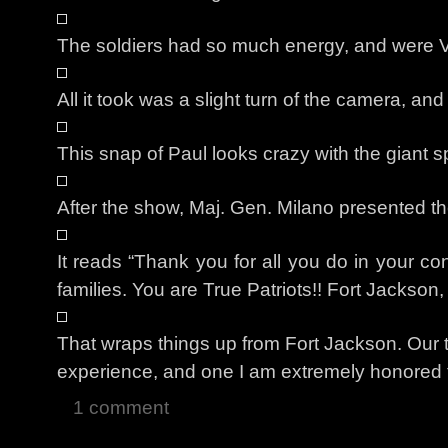
The soldiers had so much energy, and were
All it took was a slight turn of the camera, and
This snap of Paul looks crazy with the giant s
After the show, Maj. Gen. Milano presented t
It reads “Thank you for all you do in your co
families. You are True Patriots!! Fort Jackso
That wraps things up from Fort Jackson. Our 
experience, and one I am extremely honored 
1 comment