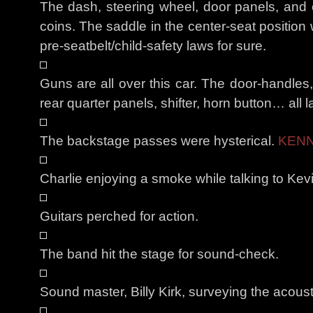
The dash, steering wheel, door panels, and c
coins. The saddle in the center-seat position
pre-seatbelt/child-safety laws for sure.
Guns are all over this car. The door-handles,
rear quarter panels, shifter, horn button… all l
The backstage passes were hysterical.
KENN
Charlie enjoying a smoke while talking to Kevi
Guitars perched for action.
The band hit the stage for sound-check.
Sound master, Billy Kirk, surveying the acoust