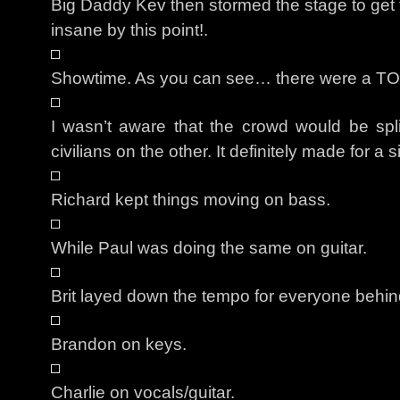
Big Daddy Kev then stormed the stage to ge
insane by this point!.
Showtime. As you can see… there were a TO
I wasn’t aware that the crowd would be spli
civilians on the other. It definitely made for a s
Richard kept things moving on bass.
While Paul was doing the same on guitar.
Brit layed down the tempo for everyone behin
Brandon on keys.
Charlie on vocals/guitar.