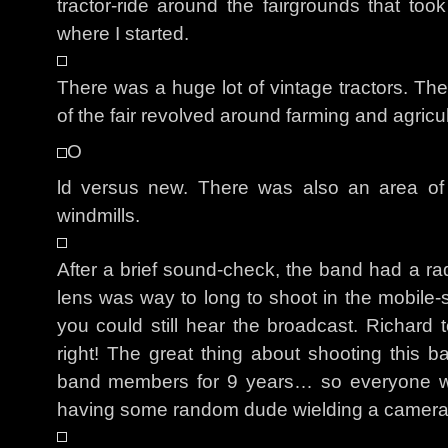
tractor-ride around the fairgrounds that t
where I started.
There was a huge lot of vintage tractors. Th
of the fair revolved around farming and agricul
O
ld versus new. There was also an area of t
windmills.
After a brief sound-check, the band had a ra
lens was way to long to shoot in the mobile-s
you could still hear the broadcast. Richar
right! The great thing about shooting this b
band members for 9 years… so everyone w
having some random dude wielding a camera i