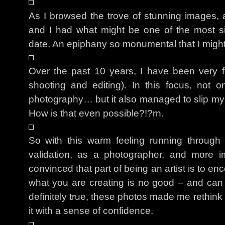
As I browsed the trove of stunning images,
and I had what might be one of the most sig
date. An epiphany so monumental that I might 
Over the past 10 years, I have been very 
shooting and editing). In this focus, not o
photography… but it also managed to slip my 
How is that even possible?!?rn.
So with this warm feeling running throug
validation, as a photographer, and more 
convinced that part of being an artist is to 
what you are creating is no good – and can a
definitely true, these photos made me rethink
it with a sense of confidence.