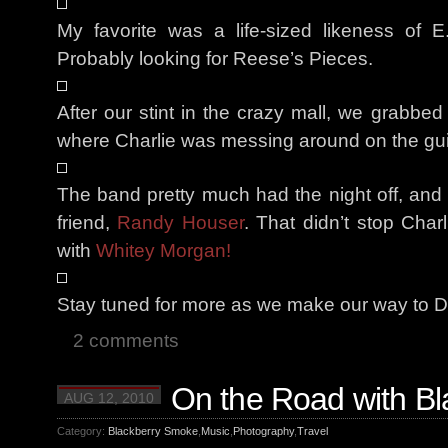
My favorite was a life-sized likeness of 
Probably looking for Reese’s Pieces.
After our stint in the crazy mall, we grabbe
where Charlie was messing around on the gui
The band pretty much had the night off, and 
friend,
Randy Houser
. That didn’t stop Char
with
Whitey Morgan!
Stay tuned for more as we make our way to De
2 comments
On the Road with B
AUG 12, 2010
Category:
Blackberry Smoke
,
Music
,
Photography
,
Travel