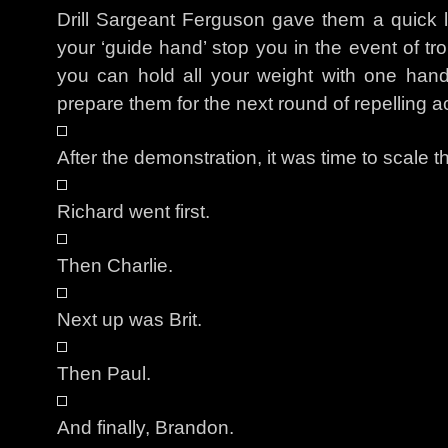
Drill Sargeant Ferguson gave them a quick 
your ‘guide hand’ stop you in the event of t
you can hold all your weight with one hand.
prepare them for the next round of repelling ac
After the demonstration, it was time to scale t
Richard went first.
Then Charlie.
Next up was Brit.
Then Paul.
And finally, Brandon.