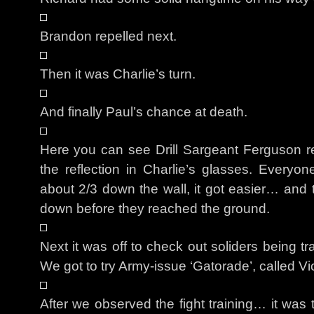
Brandon repelled next.
Then it was Charlie’s turn.
And finally Paul’s chance at death.
Here you can see Drill Sargeant Ferguson r
the reflection in Charlie’s glasses. Everyo
about 2/3 down the wall, it got easier… and 
down before they reached the ground.
Next it was off to check out soliders being 
We got to try Army-issue ‘Gatorade’, called V
After we observed the fight training… it was 