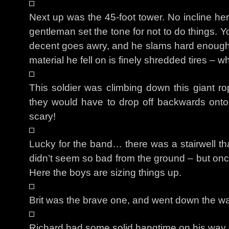
Next up was the 45-foot tower. No incline he
gentleman set the tone for not to do things. 
decent goes awry, and he slams hard enough
material he fell on is finely shredded tires – w
This soldier was climbing down this giant r
they would have to drop off backwards onto a 
scary!
Lucky for the band… there was a stairwell that
didn’t seem so bad from the ground – but onc
Here the boys are sizing things up.
Brit was the brave one, and went down the wall
Richard had some solid hangtime on his way