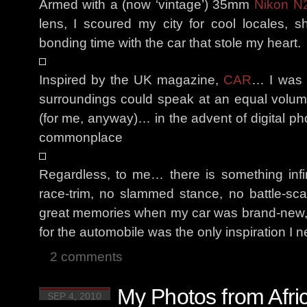
Armed with a (now ‘vintage’) 35mm
Nikon N
lens, I scoured my city for cool locales,
bonding time with the car that stole my heart.
Inspired by the UK magazine,
CAR
… I was d
surroundings could speak at an equal volume 
(for me, anyway)… in the advent of digital p
commonplace
Regardless, to me… there is something infi
race-trim, no slammed stance, no battle-s
great memories when my car was brand-new,
for the automobile was the only inspiration I 
2 comments
My Photos from Afri
SEP 4, 2010