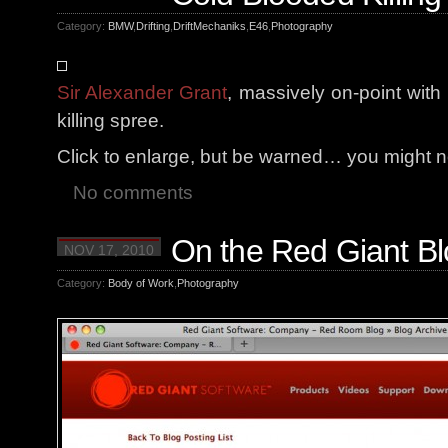
Category:
BMW
,
Drifting
,
DriftMechaniks
,
E46
,
Photography
Sir Alexander Grant
, massively on-point wit
killing spree.
Click to enlarge, but be warned… you might not
No comments
On the Red Giant Bl
NOV 17, 2010
Category:
Body of Work
,
Photography