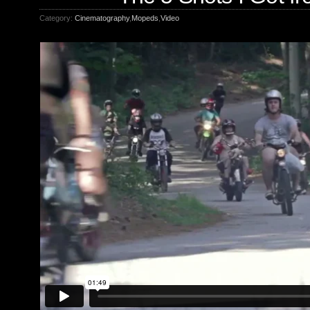
Category:
Cinematography
,
Mopeds
,
Video