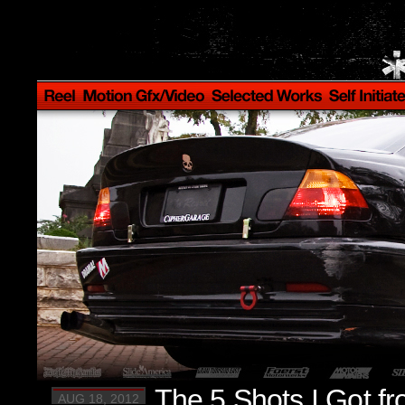
The 5 Shots I Got f
AUG 18, 2012