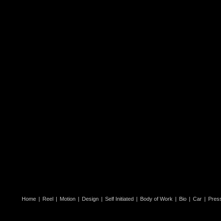
Home
|
Reel
|
Motion
|
Design
|
Self Initiated
|
Body of Work
|
Bio
|
Car
|
Pres