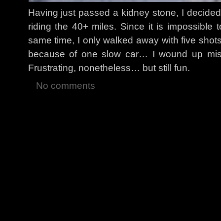
Having just passed a kidney stone, I decided t
riding the 40+ miles. Since it is impossible
same time, I only walked away with five shots
because of one slow car… I wound up missi
Frustrating, nonetheless… but still fun.
No comments