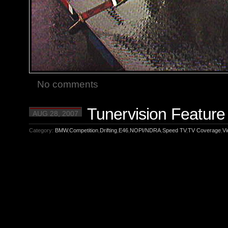
No comments
Tunervision Feature 
AUG 28, 2007
Category:
BMW
,
Competition
,
Drifting
,
E46
,
NOPI/NDRA
,
Speed TV
,
TV Coverage
,
Vi