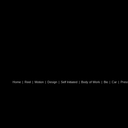
Home
|
Reel
|
Motion
|
Design
|
Self Initiated
|
Body of Work
|
Bio
|
Car
|
Pres