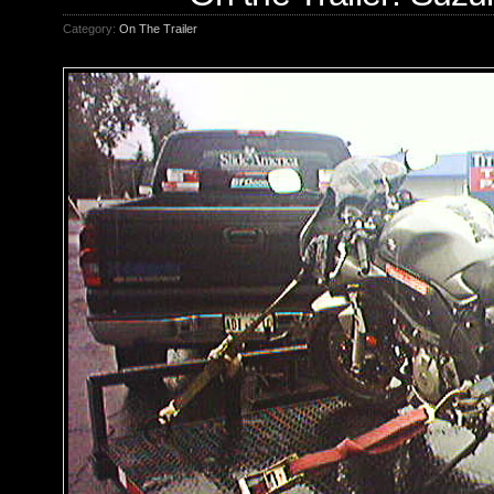
Category:
On The Trailer