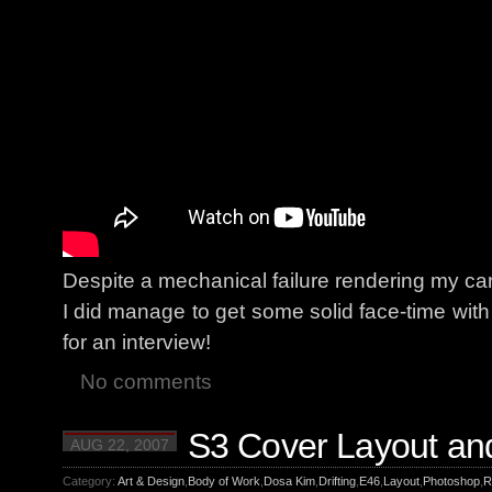
Despite a mechanical failure rendering my c
I did manage to get some solid face-time wit
for an interview!
No comments
S3 Cover Layout an
AUG 22, 2007
Category:
Art & Design
,
Body of Work
,
Dosa Kim
,
Drifting
,
E46
,
Layout
,
Photoshop
,
R