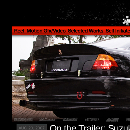
On the Trailer: Suzu
AUG 29, 2007