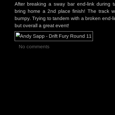
After breaking a sway bar end-link during
bring home a 2nd place finish! The track w
bumpy. Trying to tandem with a broken end-li
but overall a great event!
No comments