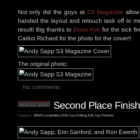
Not only did the guys at
S3 Magazine
allow
handed the layout and retouch task off to me
result! Big thanks to
Dosa Kim
for the sick fi
Carlos Richard for the photo for the cover!!
The original photo:
No comments
Second Place Finish
AUG 12, 2007
Category:
BMW
,
Competition
,
Drift Fury
,
Drifting
,
E46
,
Top Finishes