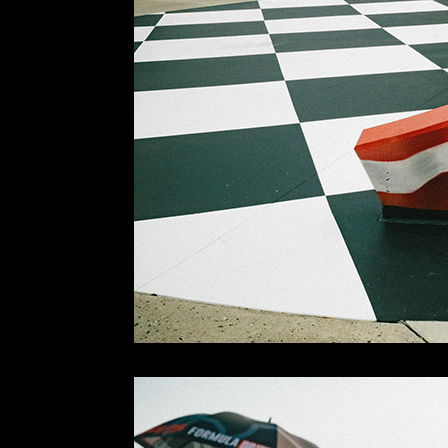
Next day was the 4th and we were ready to go bri