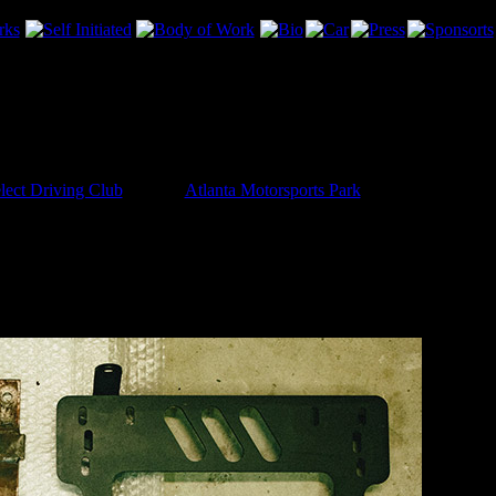
lect Driving Club
event at
Atlanta Motorsports Park
on the 4th… so as 
g on the car. I wanted to get the passenger-side 6-point installed, and 
was alarmed at the seat bracket that was in there. This bracket was thro
feel safe to me all these years later. Heck, the submarine belt was jus
ed a Planted bracket from Enjuku to do it right. I had to modify it slight
oying. But I feel so much better about this setup.