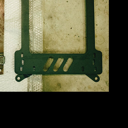
he passenger side until I can afford a matching Circuit. The fabric had 
nd while it ain’t perfect… it’s a heck of a lot better than it was!
orever ago… and the brain was mounted under the passenger seat right w
ly certain that this thing was the parasitic draw that kills batteries in thi