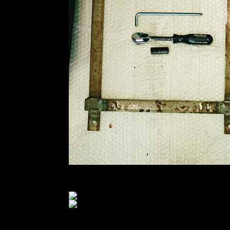
I decided to put one of the old Evo’s back in on t
I tucked a bit of black stage towel underneath it… a
This car has had ambulance strobes on it since f
submarine belt needed drilled for. I’ve felt relative