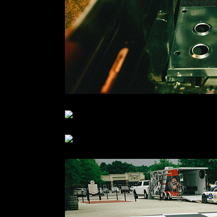
Seats and harnesses mounted… floor panel complete
The next day I met Austin and his buddy Mike at t
We were just in time to see ’em loading one of Chase