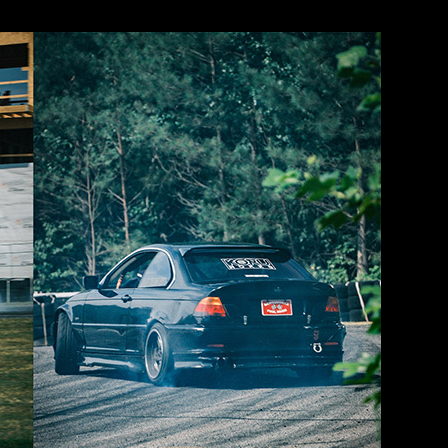
 faster’n holy heck and my car was severely underpowered for it. So I bas
nd just focused on those. But MAN… I was struggling out there!