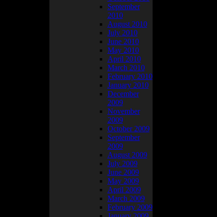
September
2010
August 2010
July 2010
June 2010
May 2010
April 2010
March 2010
February 2010
January 2010
December
2009
November
2009
October 2009
er.
September
2009
August 2009
July 2009
June 2009
May 2009
April 2009
March 2009
February 2009
January 2009