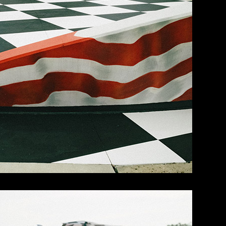
ght and early.