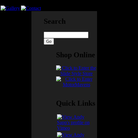
Search
soon as I could
Shop Online
a proper seat
wn together with
t looped around
ly so that I
Quick Links