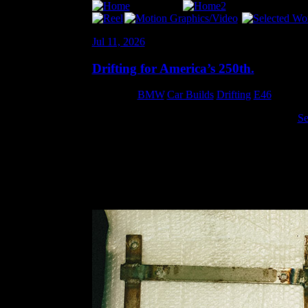
Jul 11, 2026
Drifting for America’s 250th.
Category:
BMW
,
Car Builds
,
Drifting
,
E46
I decided moderately last-minute to drive at the
Se
get home to thrash on the car… I was home thrashin
bracket to get a seat back on that side of the car.
When I took the passenger seat out for Gridlife I 
some scrap (not naming any names) and just didn’t 
one of the bars. I cringed when I saw it. So I order
could mount the rear bolts… which was a little ann