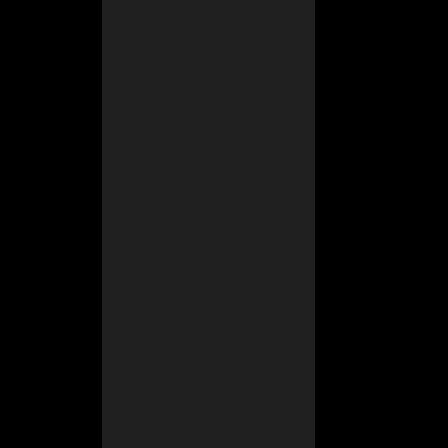
s where nobody
s a bit early. I
 from my truck.