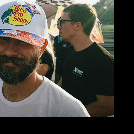
nly because I was just trying to survive the heat. It was BRUTALLY hot
a Motorsports Park before… so I tried to take it easy and learn the track 