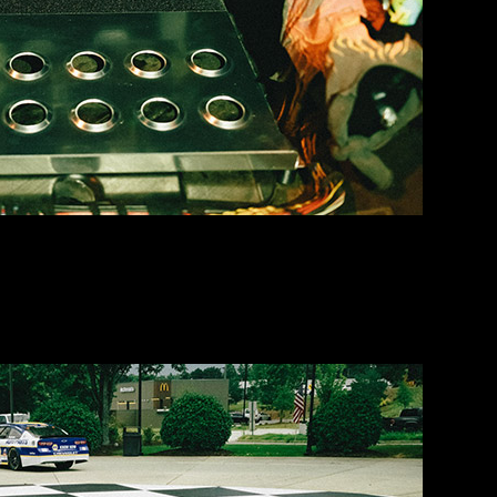
. Just in time to load up for load-in.
he Georgia Racing Hall of Fame so that we could roll in and pit togeth
 Elliott’s ol’ cars back in the trailer for the day.