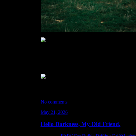
Photos by: Travis Mooney ^^
There were a lot of black flagged sessions due to
interfered. Because of the size of the track it felt l
knew with the heat that getting loaded back up was 
It was great to get a li’l bit of hangtime with Swan
All-in-all… it was an incredible day. Although… 
So that’s a new thing to look forward to drifting at
No comments
May 21, 2026
Hello Darkness, My Old Friend.
Category:
BMW
,
Car Builds
,
Drifting
,
DriftMechan