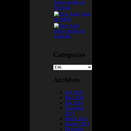
Categories
Categories
Archives
July 2026
May 2026
worn through, so
July 2014
November
2013
March 2013
January 2013
here the 6-point
December
s car… so I