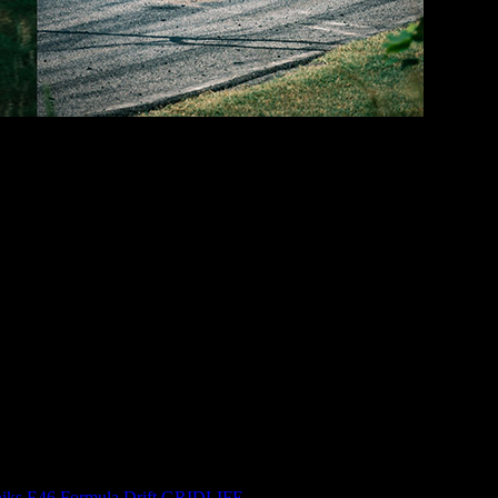
 people going off-track. But I managed to get two solid hot-lap session
ike I was out there by myself. It was enough that I felt okay calling it quit
going to take a lot out of me. So I called it a day.
n… that’s twice this year, which is killer!
I did manage to completely throw my back out unloading the floor jack
 this age.
iks
,
E46
,
Formula Drift
,
GRIDLIFE