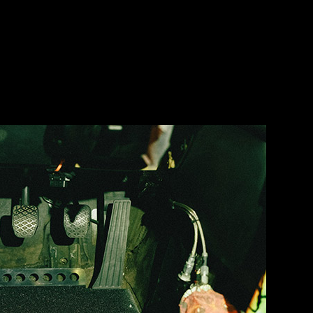
fun trying to snake all this back out.
 replace whatever this one I made back in 2005 is. I’m no fabricator no
 bad… and I was excited to see it go.
e new panel to fit around the duct work on the floor… which took way 
ult.