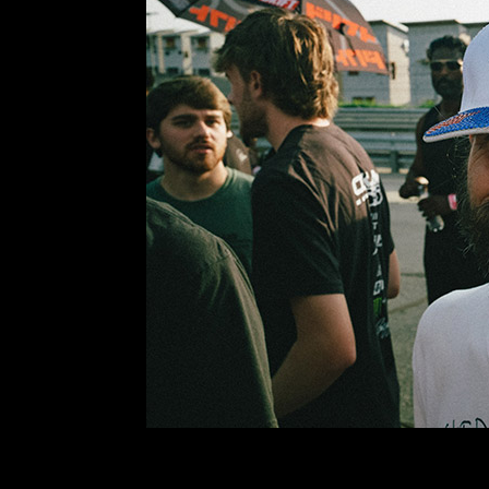
I did a terrible job of documenting the day… mai
careful hot. I hadn’t driven on this track at Atlant