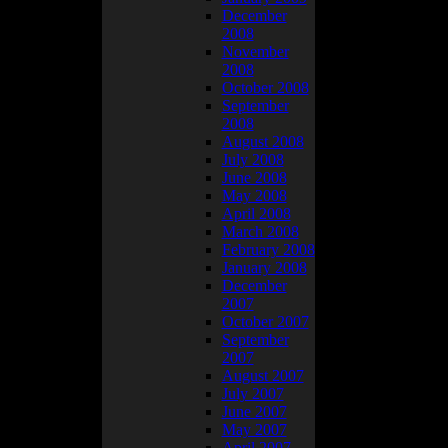
December
2008
November
2008
October 2008
September
2008
August 2008
July 2008
June 2008
May 2008
April 2008
March 2008
February 2008
January 2008
December
2007
October 2007
September
2007
August 2007
July 2007
June 2007
May 2007
April 2007