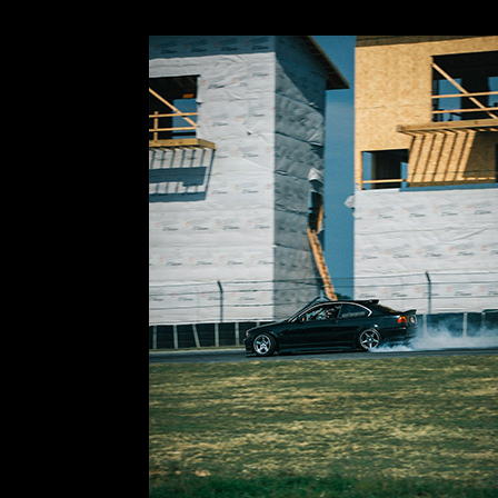
I figured out pretty immediately that this track is
picked a few spots on-track that I could tackle a