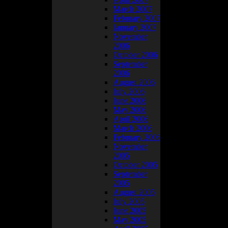
March 2007
February 2007
January 2007
November
2006
October 2006
September
2006
August 2006
July 2006
June 2006
May 2006
April 2006
March 2006
February 2006
November
2005
October 2005
September
2005
August 2005
July 2005
June 2005
. Like be extra
May 2005
the best I could.