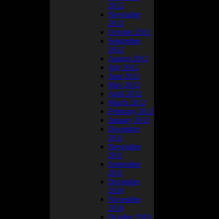
2012
November
2012
October 2012
w… and I
September
2012
August 2012
longer than it
July 2012
June 2012
May 2012
April 2012
March 2012
February 2012
January 2012
December
2011
November
2011
September
2011
December
2010
November
2010
October 2010