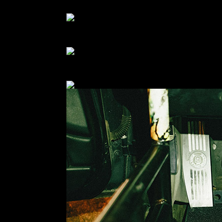
decided to just remove the whole thing. It was not 
I also picked up a new driver-side floor panel to
certainly wasn’t back then either. It’s hilariously
Because this car still has AC… I had to modify th
should have. But I’m really happy with the end res