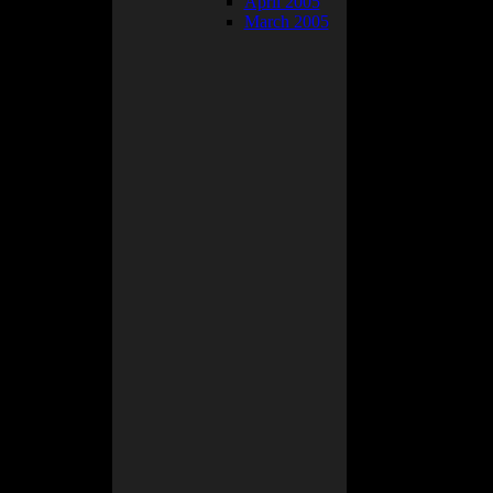
April 2005
ically just
March 2005