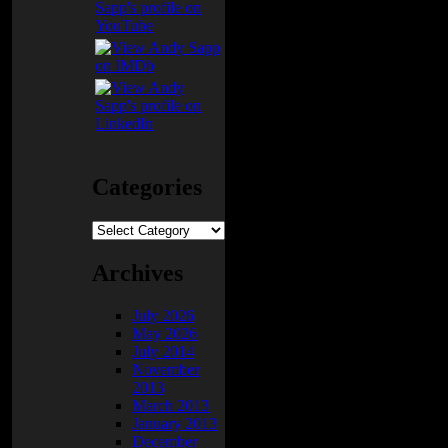
e
t
n
ay
Categories
Categories
Archives
July 2026
May 2026
July 2014
November
2013
March 2013
January 2013
December