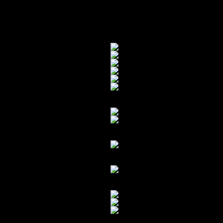
starting to be exploited – so fortunate
VERY surprised that the damage was 
that subframe (and it’s mounting poin
Fresh out the box…
Turner also reinforced the rear swa
Almost ready to yank-r-out…
The crack near the mounting point:
Another view of the cracked subfr