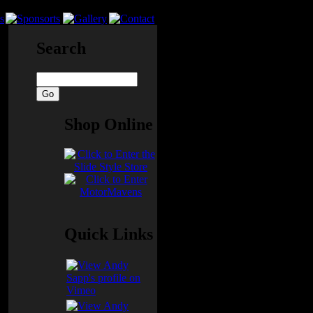
Search
Shop Online
Quick Links