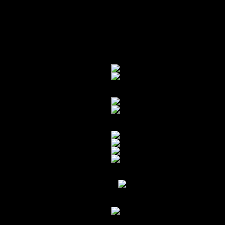
carefully move the car over where t
reach. Nerve racking doesn’t even be
We got it over there, all prepped 
and ran out of argon, and had to fin
Bye-bye stubborn gas tank.
Cuts inside the trunk above the mou
Ground down METAL ready to wel
Daniel Willie behind the stick:
rn
GRINDING METAL!