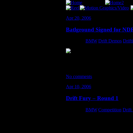
Apr 20, 2006
Batlground Signed for ND
Category:
BMW
,
Drift Demos
,
Drift
As part of the Batlground Drift Team
season, in addition to the world-f
No comments
Apr 10, 2006
Drift Fury – Round 1
Category:
BMW
,
Competition
,
Drift
After a sleepless night of car-prep… 
hours before the drivers meeting… t