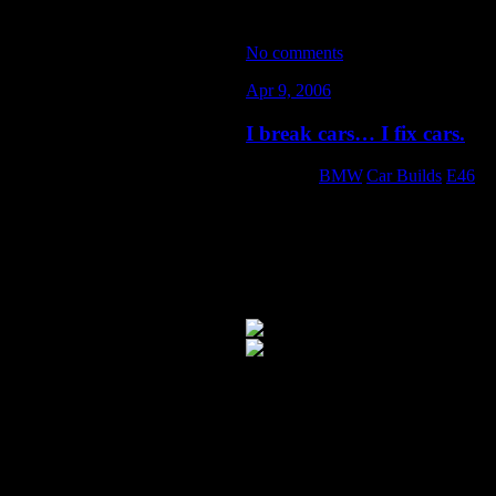
No comments
Apr 9, 2006
I break cars… I fix cars.
Category:
BMW
,
Car Builds
,
E46
About a month ago at Black Hills Ci
anything out of the ordinary compar
They only thing that really makes s
time. Possibly a hairline fracture t
I talked to R&D over at Turner Mot
with aluminum subframe and differe
I’m actually glad my subframe crac
advised… there were cracks in the dr
subframe was removed. The infamo