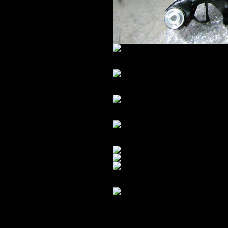
All assembled:
I forgot – I ordered shiny blue Turn
METAL.
Crack detail:
Pwn4g3.
In order to reinforce the front su
have been easy – but it’s German… s
down to metal, battery, alternator,