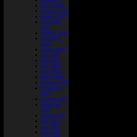
March 2007
February 2007
January 2007
November
2006
October 2006
September
2006
August 2006
July 2006
June 2006
May 2006
April 2006
March 2006
February 2006
November
2005
October 2005
September
2005
August 2005
July 2005
June 2005
May 2005