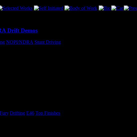
RA Drift Demos
ing
,
NOPI/NDRA
,
Stunt Driving
, I will be participating in drift demos at four of the NDRA races this
amed NOPI Nationals in September!
 Fury
,
Drifting
,
E46
,
Top Finishes
with the entire rear-end of the car on the floor of the shop less than 20
he first round of Drift Fury was a success!