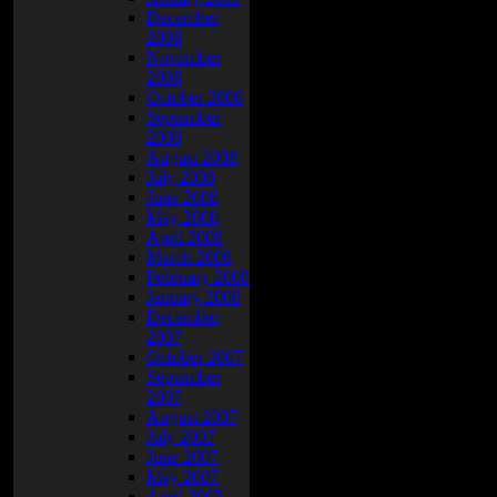
December
2008
November
2008
October 2008
September
2008
August 2008
July 2008
June 2008
May 2008
April 2008
March 2008
February 2008
January 2008
December
2007
October 2007
September
2007
August 2007
July 2007
June 2007
May 2007
April 2007