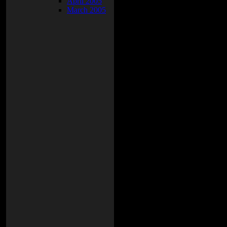
April 2005
March 2005
nd