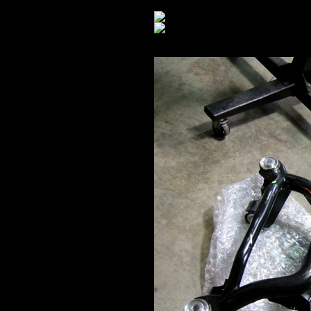
Rear end: out.
New vs. Old: