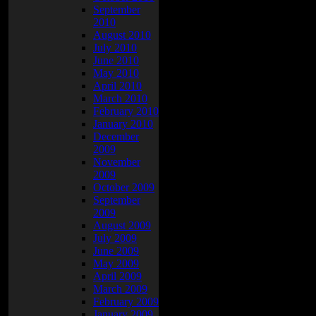
l
September
2010
August 2010
July 2010
June 2010
May 2010
April 2010
March 2010
February 2010
January 2010
December
2009
November
2009
October 2009
September
2009
August 2009
July 2009
June 2009
May 2009
April 2009
March 2009
February 2009
January 2009