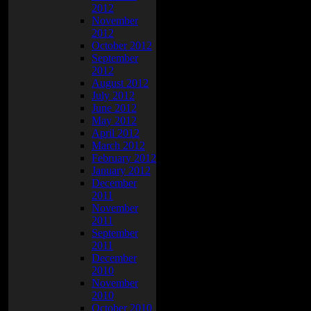
2012
November
2012
October 2012
September
2012
August 2012
July 2012
June 2012
May 2012
April 2012
March 2012
February 2012
January 2012
December
2011
November
2011
September
2011
December
2010
November
2010
October 2010