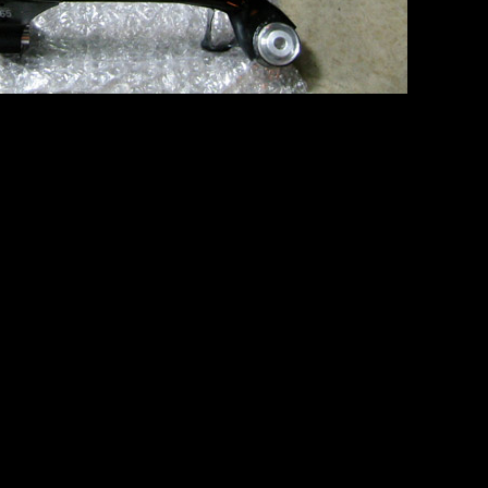
er adjustable rear camber arms!
bframe mounting points… you have to drop the gas tank… which should
o it wasn’t. Once I finally got it out, the remaining mount points grou
 and ECU disconnected… we had to rig the rear end on a dolly and