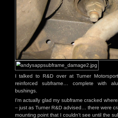
I talked to R&D over at Turner Motorspor
reinforced subframe… complete with alu
bushings.
I’m actually glad my subframe cracked wher
– just as Turner R&D advised… there were cra
mounting point that I couldn’t see until the