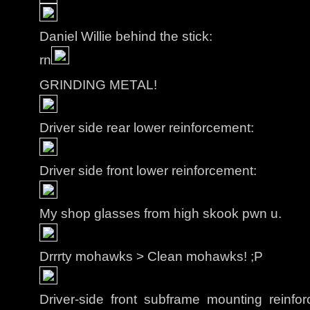
Daniel Willie behind the stick:
rn
GRINDING METAL!
Driver side rear lower reinforcement:
Driver side front lower reinforcement:
My shop glasses from high skook pwn u.
Drrrty mohawks > Clean mohawks! ;P
Driver-side front subframe mounting reinf