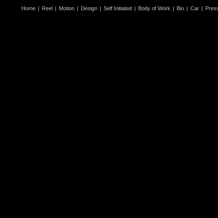
Home
|
Reel
|
Motion
|
Design
|
Self Initiated
|
Body of Work
|
Bio
|
Car
|
Pres