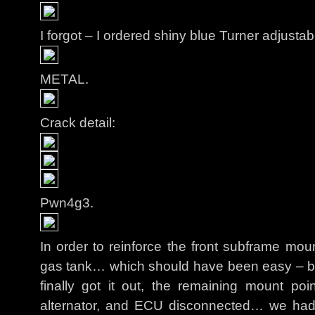
I forgot – I ordered shiny blue Turner adjusta
METAL.
Crack detail:
Pwn4g3.
In order to reinforce the front subframe mo
gas tank… which should have been easy – bu
finally got it out, the remaining mount po
alternator, and ECU disconnected… we had 