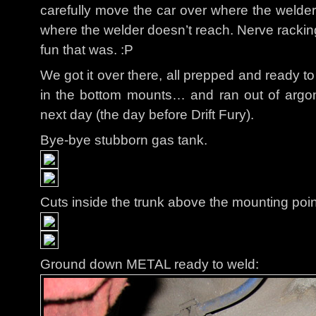
carefully move the car over where the welder 
where the welder doesn’t reach. Nerve rackin
fun that was. :P
We got it over there, all prepped and ready t
in the bottom mounts… and ran out of argon
next day (the day before Drift Fury).
Bye-bye stubborn gas tank.
Cuts inside the trunk above the mounting poin
Ground down METAL ready to weld: