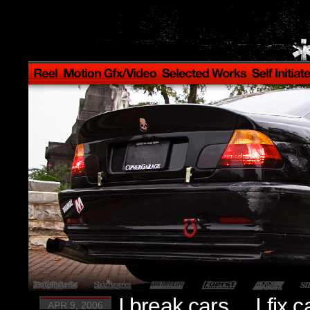
I break cars… I fix c
APR 9, 2006