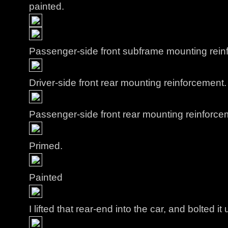
painted.
Passenger-side front subframe mounting rein
Driver-side front rear mounting reinforcement.
Passenger-side front rear mounting reinforce
Primed.
Painted
I lifted that rear-end into the car, and bolted it 