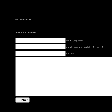
No comments
Leave a comment
name (required)
email ( non sarà visibile ) (required)
sito web