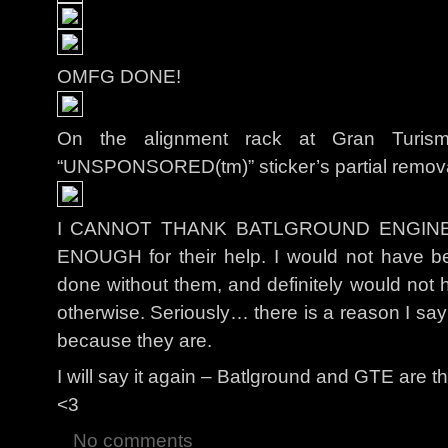
OMFG DONE!
On the alignment rack at Gran Turis
“UNSPONSORED(tm)” sticker’s partial removal to
I CANNOT THANK BATLGROUND ENGIN
ENOUGH for their help. I would not have be
done without them, and definitely would not h
otherwise. Seriously… there is a reason I
because they are.
I will say it again – Batlground and GTE are t
<3
No comments