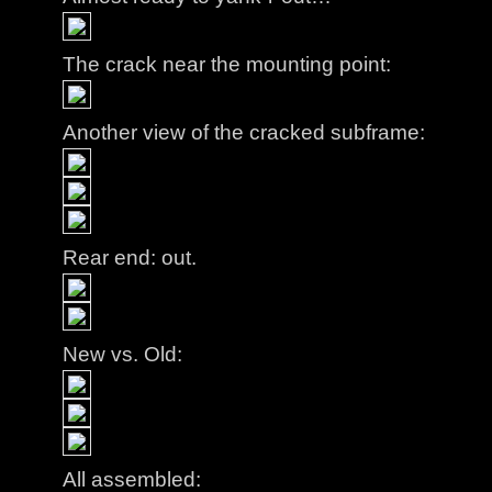
The crack near the mounting point:
Another view of the cracked subframe:
Rear end: out.
New vs. Old:
All assembled: