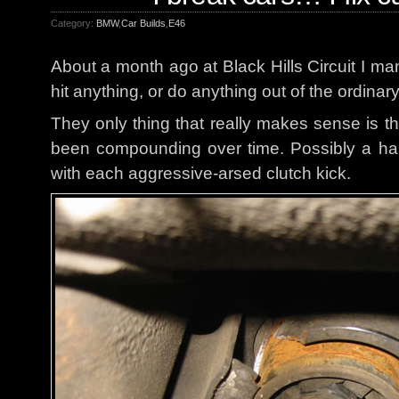
Category:
BMW
,
Car Builds
,
E46
About a month ago at Black Hills Circuit I ma
hit anything, or do anything out of the ordinar
They only thing that really makes sense is th
been compounding over time. Possibly a hair
with each aggressive-arsed clutch kick.