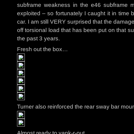
subframe weakness in the e46 subframe mo
exploited – so fortunately I caught it in time b
car. I am still VERY surprised that the damag
off torsional load that has been put on that s
the past 3 years.
Fresh out the box…
Turner also reinforced the rear sway bar moun
Almost ready to yank-r-out…