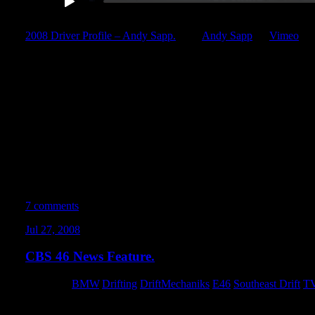
2008 Driver Profile – Andy Sapp.
from
Andy Sapp
on
Vimeo
.
This edit is well over a year in the making. This cut is as close to p
most thorough, polished, and complete example of my abilities b
computer. Period.This digital short showcases the past 3 years of m
amalgamated footage from Formula Drift and Nopi Drift events,
grassroots competitions, practice events, SPEED TV, and other te
Very very special thanks to everyone who provided me with the fo
Soundtrack by Slayer.
Keep drifting fun. OR ELSE.
7 comments
Jul 27, 2008
CBS 46 News Feature.
Category:
BMW
,
Drifting
,
DriftMechaniks
,
E46
,
Southeast Drift
,
TV