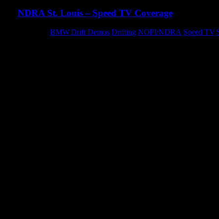
NDRA St. Louis – Speed TV Coverage
Category:
BMW
,
Drift Demos
,
Drifting
,
NOPI/NDRA
,
Speed TV
,
We landed some great coverage on Speed TV’s Nopi Tunervision.
madness from our drift demos over the course of the weekend.