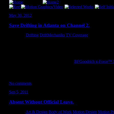
May 30, 2012
Save Drifting in Atlanta on Channel 2.
Category:
Drifting
,
DriftMechaniks
,
TV Coverage
Back during the week of Formula Drift Atlanta, we got some gr
the proposed legislation to ban drifting within Atlanta city limits.
be at the news station in 20 minutes… and the next thing I knew,
I managed to obliterate a day-old pair of
BFGoodrich g-Force™ 
found out those tires have a ton of grip! It was a wild experience!
They don’t allow embedding, so click the image to launch the p
No comments
Sep 5, 2011
Absent Without Official Leave.
Category:
Art & Design
,
Body of Work
,
Motion Design
,
Motion Po