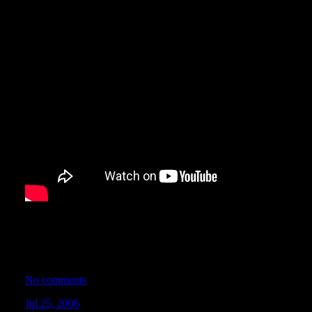
Join host Charity Hodges and the Nopi Tunervision crew as they 
2006 Nopi Nationals Motorsports Supershow! See Daniel Willie,
Sapp ignite drifting mayhem for the 100,000 screaming fans at
Georgia.
No comments
Jul 25, 2006