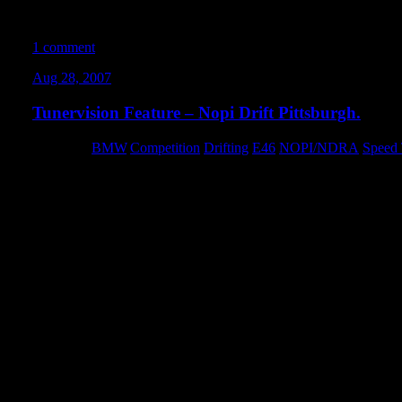
We’ve been drifting in the Turner lot since 2004… and I’m amazed
sooner
1 comment
Aug 28, 2007
Tunervision Feature – Nopi Drift Pittsburgh.
Category:
BMW
,
Competition
,
Drifting
,
E46
,
NOPI/NDRA
,
Speed