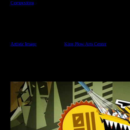
Compositing
When life picks up speed, the momentum can be somewhat over
totally neglected my own site. Typically I hate the “Oh, sorry I
BACK” entries. Yet, here I am. So much has happened in the pas
begin. Over the next several posts, I would like to get things ba
neck of the woods.The biggest change in my realm, is undoubtedl
contacted by a local Atlanta studio to freelance on a showreel of 
Artistic Image
, located in the
King Plow Arts Center
in west Atla
The studio is really awesome, and does amazing work! After wo
really fun spots for Cartoon Network LA. I was given all of the 
was that ordinary back-to-school items would transform into giant a
spots to work on!