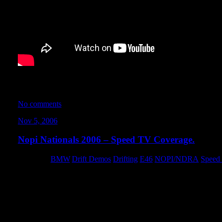
Despite a mechanical failure rendering my car useless for the 
I did manage to get some solid face-time with Jason and the cre
No comments
Nov 5, 2006
Nopi Nationals 2006 – Speed TV Coverage.
Category:
BMW
,
Drift Demos
,
Drifting
,
E46
,
NOPI/NDRA
,
Speed