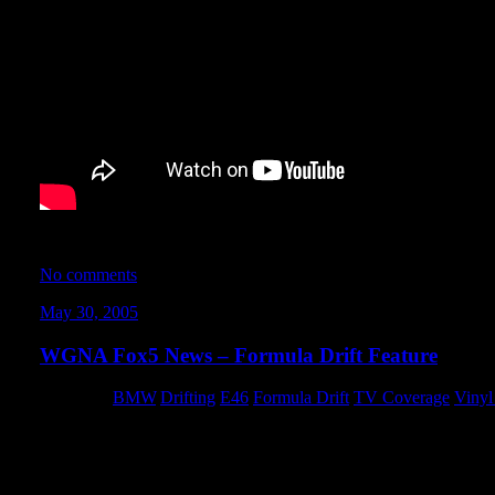
Speed TV’s Nopi Tunervision host Charity Hodges interviews me
No comments
May 30, 2005
WGNA Fox5 News – Formula Drift Feature
Category:
BMW
,
Drifting
,
E46
,
Formula Drift
,
TV Coverage
,
Vinyl
For those of you who didn’t get a chance to see it live, here’s 