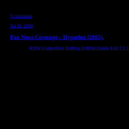
about it. Everyone on the team at Artistic Image is super-talented,
I’m really excited that they gave me the opportunity to come on b
5 comments
Jul 18, 2009
Fox News Coverage – Hyperfest (2005).
Category:
BMW
,
Competition
,
Drifting
,
DriftMechaniks
,
E46
,
TV C