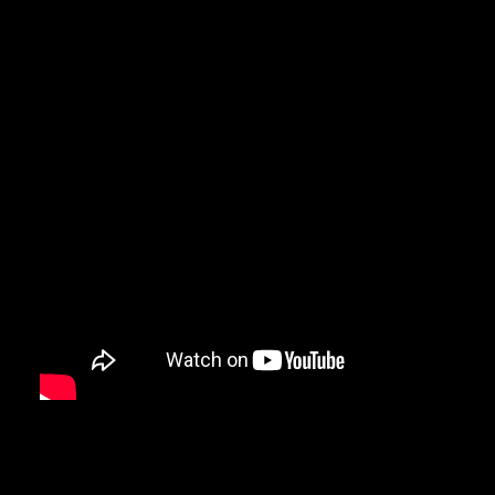
Here’s the story behind the feature:
I was contacted by the PR department of Formula D about a week
that they had given my contact information to Fox5 News about a 