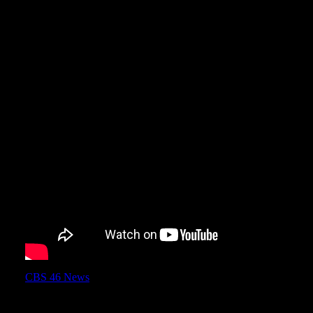
CBS 46 News
came out to Turner Field yesterday and did a nice 
Field.