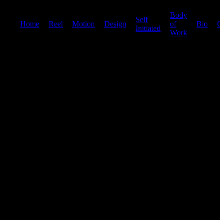
Body
Self
Home
|
Reel
|
Motion
|
Design
|
|
of
|
Bio
|
Initiated
Work