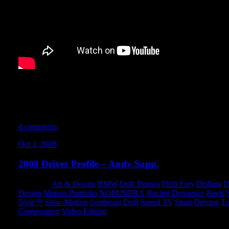
I found this old news clip while digging through some old files. 
Hyperfest event at Summit Point Raceway in West Virginia. My b
in the video for a split-second around the 2 minute mark. A pret
times for sure.
4 comments
Oct 1, 2008
2008 Driver Profile – Andy Sapp.
Category:
Art & Design
,
BMW
,
Drift Demos
,
Drift Fury
,
Drifting
,
D
Design
,
Motion Portfolio
,
NOPI/NDRA
,
Racing Dynamics
,
Reels
,
Style™
,
Slow-Motion
,
Southeast Drift
,
Speed TV
,
Stunt Driving
,
To
Compositing
,
Video Editing