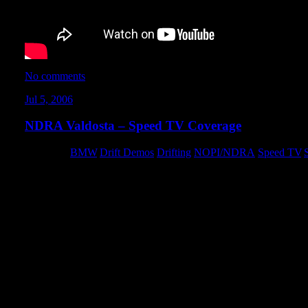
No comments
Jul 5, 2006
NDRA Valdosta – Speed TV Coverage
Category:
BMW
,
Drift Demos
,
Drifting
,
NOPI/NDRA
,
Speed TV
,