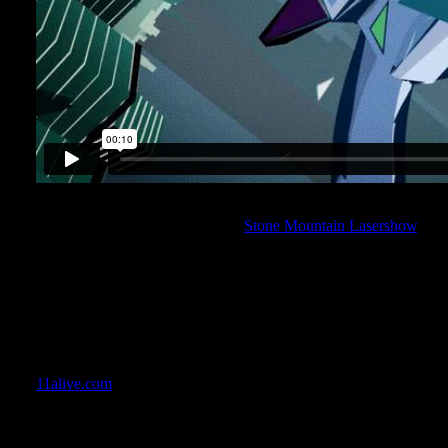
Then in January, the crew at Artistic Image asked me on full-time 
the team to revamp the historical
Stone Mountain Lasershow
.
The project would entail video-mapping technology to create the 
giving the show an added element of dimension that the traditiona
incredible project to work on, and took an immense amount of wo
Artistic Image did an amazing job. I had a chance to see the sh
by the crowd’s reaction – this renovation was a HUGE success! I 
a project of this magnitude, and one that has such a historical sig
11alive.com
gives a little more insight to what we did.