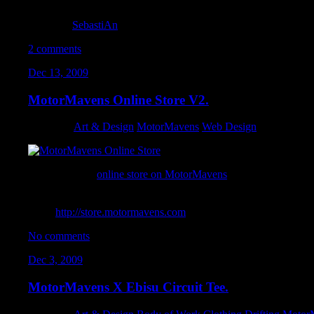
My 2009 reel showcasing my motion graphics efforts. Short, swee
Motor
by
SebastiAn
2 comments
Dec 13, 2009
MotorMavens Online Store V2.
Category:
Art & Design
,
MotorMavens
,
Web Design
I revamped the
online store on MotorMavens
. Using Big Cartel’
able to tweak everything to fit within the exiting framework of 
accommodating international customers with overseas shipping
easier.
http://store.motormavens.com
No comments
Dec 3, 2009
MotorMavens X Ebisu Circuit Tee.