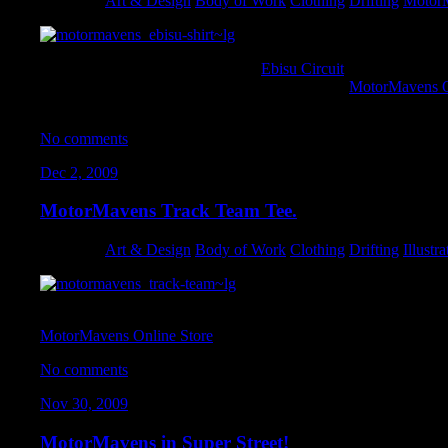
Category:
Art & Design
,
Body of Work
,
Clothing
,
Drifting
,
Motor
I had the pleasure of working with
Ebisu Circuit
on this collab t
turned out great. They are available NOW in the
MotorMavens O
going FAST.
No comments
Dec 2, 2009
MotorMavens Track Team Tee.
Category:
Art & Design
,
Body of Work
,
Clothing
,
Drifting
,
Illustra
A tee-shirt I designed for MotorMavens with some hot-rod styling 
MotorMavens Online Store
. Support the movement, and pick on
No comments
Nov 30, 2009
MotorMavens in Super Street!