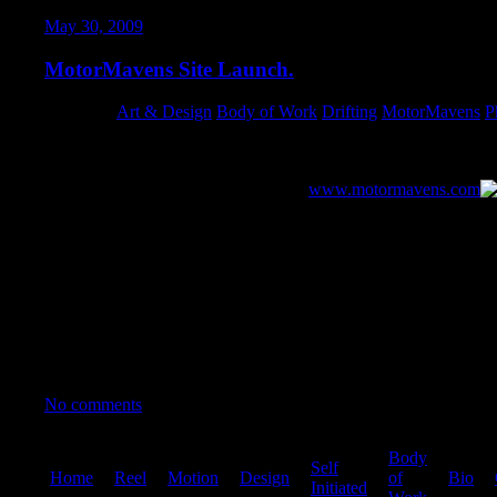
May 30, 2009
MotorMavens Site Launch.
Category:
Art & Design
,
Body of Work
,
Drifting
,
MotorMavens
,
P
A project that I’ve been wrenching on for a minute has finally g
people on this project, and I am really excited about it. We have s
look, subscribe, and comment it up!rn
www.motormavens.com
If you were to search the pages of any dictionary, you wou
– a person who has specialized knowledge or expertise dea
this definition is true, there is much more to being a mav
experience. True mavens are created by their passion for the 
is the driving force behind the mastery of any subject or sk
create this site and we look forward to all of the speciali
our fellow Motor Mavens, bring to the table. Email us at
suggestions, contributions or special insights you may hav
No comments
Body
Self
Home
|
Reel
|
Motion
|
Design
|
|
of
|
Bio
|
Initiated