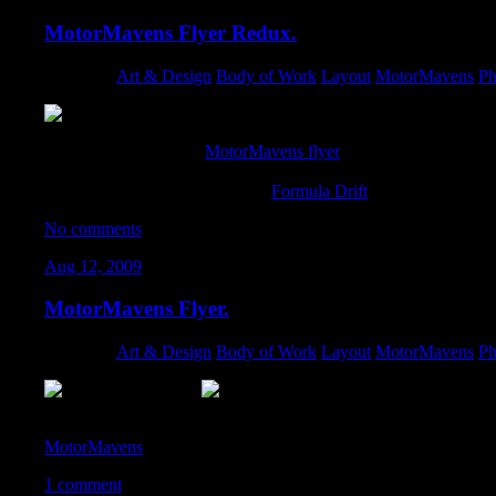
MotorMavens Flyer Redux.
Category:
Art & Design
,
Body of Work
,
Layout
,
MotorMavens
,
Ph
A quick revamp of the
MotorMavens flyer
I designed back in Au
and tighter crops on a few of the other photos. Keep an eye out f
Speedway for the final round of
Formula Drift
!
No comments
Aug 12, 2009
MotorMavens Flyer.
Category:
Art & Design
,
Body of Work
,
Layout
,
MotorMavens
,
Ph
With the help of the amazing photographers on the team – I put to
MotorMavens
. If you’re interested in promoting for us – drop me
1 comment