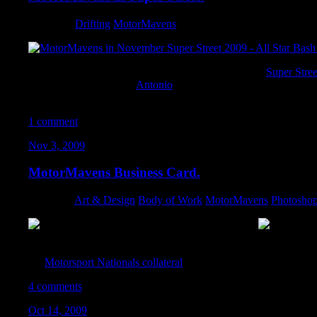
Category:
Drifting
,
MotorMavens
I was pretty stoked to pick up the November issue of
Super Stree
Star Bash coverage that
Antonio
shot! One of these days I will ma
events. One of these days.
1 comment
Nov 3, 2009
MotorMavens Business Card.
Category:
Art & Design
,
Body of Work
,
MotorMavens
,
Photosho
Unfortunately, I couldn’t make it out to SEMA this year, so I thr
Antonio since he would be in Vegas for the show. I utilized the 
the
Motorsport Nationals collateral
, and I think it turned out prett
4 comments
Oct 14, 2009