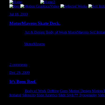
Jul 18, 2010
MotorMavens Skate Deck.
Category:
Art & Design
,
Body of Work
,
MotorMavens
,
Self Initia
This new
MotorMavens
deck and a bunch of other designs by m
make decks in different widths, from 7.25 all the way up to 8.25
shapes – so if you see any decks in the store that tickle your fancy
know! I will get re-sized and up in the store for you STAT.
2 comments
Dec 29, 2009
It’s Been Reel.
Category:
Body of Work
,
Drifting
,
Guns
,
Motion Design
,
Motion P
Initiated
,
Silencers
,
Slide America
,
Slide Style™
,
Typography
,
Vide