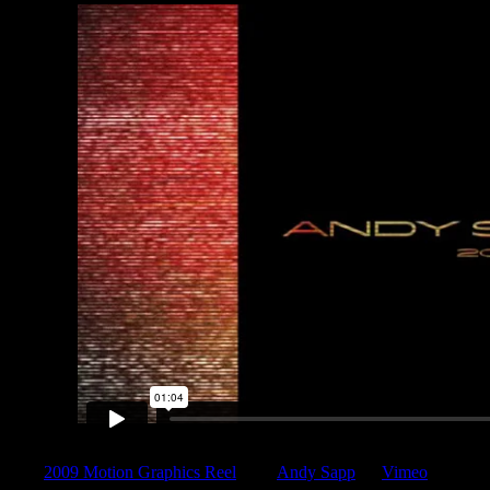
2009 Motion Graphics Reel
from
Andy Sapp
on
Vimeo
.