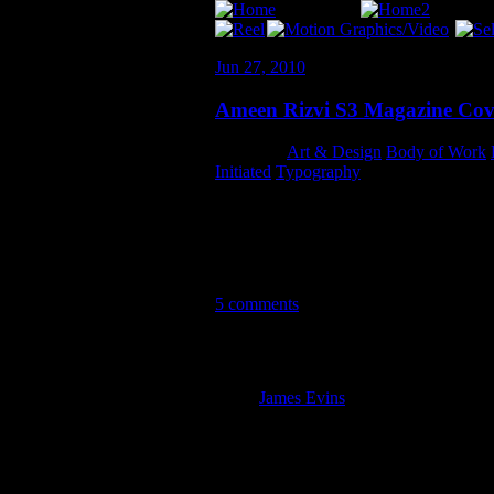
Jun 27, 2010
Ameen Rizvi S3 Magazine Cov
Category:
Art & Design
,
Body of Work
,
Initiated
,
Typography
I totally got lost in my work while wren
over 13 hours and several revisions – spe
worked out well. I’m definitely excited t
5 comments
5 Comments so far
James Evins
July 1st, 2010 1:10 
Looks really good, Andy. Excelle
Mom July 1st, 2010 2:03 am