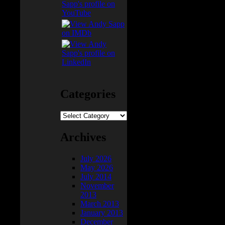
 like
Categories
Categories
Archives
July 2026
May 2026
July 2014
November
2013
March 2013
January 2013
December