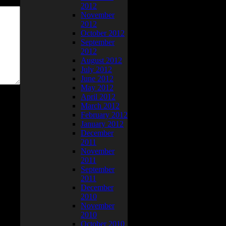
2012
November
2012
October 2012
September
2012
August 2012
July 2012
June 2012
May 2012
April 2012
March 2012
February 2012
January 2012
December
2011
November
2011
September
2011
December
2010
November
2010
October 2010