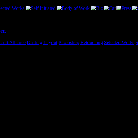
er.
Drift Alliance
,
Drifting
,
Layout
,
Photoshop
,
Retouching
,
Selected Works
,
S
ching on this cover piece for S3 Magazine. Before I knew it, I had clo
cifically to the type in the main heading. I tried a few new things that r
o see this in-print!Stay tuned for the entire 6-page feature on Ameen’s c
am
nt work – you're the man!