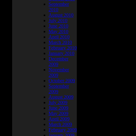
September
2010
August 2010
July 2010
June 2010
May 2010
April 2010
March 2010
February 2010
January 2010
December
2009
November
2009
October 2009
September
2009
August 2009
July 2009
June 2009
May 2009
April 2009
March 2009
February 2009
January 2009