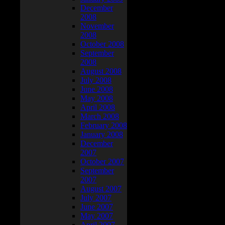
December
2008
November
2008
October 2008
September
2008
August 2008
July 2008
June 2008
May 2008
April 2008
March 2008
February 2008
January 2008
December
2007
October 2007
September
2007
August 2007
July 2007
June 2007
May 2007
April 2007