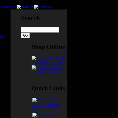
Search
elf
Shop Online
cked
eally
ar!
Quick Links