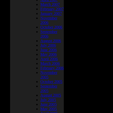
March 2007
February 2007
January 2007
November
2006
October 2006
September
2006
August 2006
July 2006
June 2006
May 2006
April 2006
March 2006
February 2006
November
2005
October 2005
September
2005
August 2005
July 2005
June 2005
May 2005