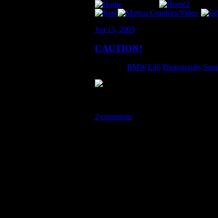
Jun 15, 2009
CAUTION!
Category:
BMW
,
E46
,
Photography
,
Sout
This picture is SO sick. Thanks Alex!!!
2 comments
2 Comments so far
XK8er June 21st, 2009 11:13 am
You always did love a good game
Cameron July 15th, 2009 9:36 a
Awesome pic.