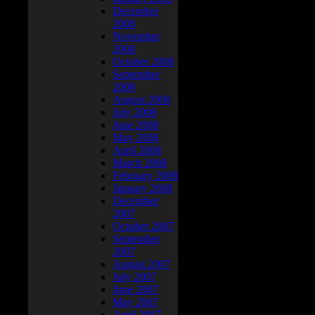
December
2008
November
2008
October 2008
September
2008
August 2008
July 2008
June 2008
May 2008
April 2008
March 2008
February 2008
January 2008
December
2007
October 2007
September
2007
August 2007
July 2007
June 2007
May 2007
April 2007