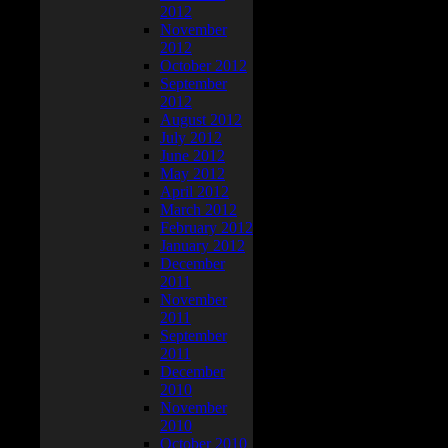
2012
November
2012
October 2012
September
2012
August 2012
July 2012
June 2012
May 2012
April 2012
March 2012
February 2012
January 2012
December
2011
November
2011
September
2011
December
2010
November
2010
October 2010