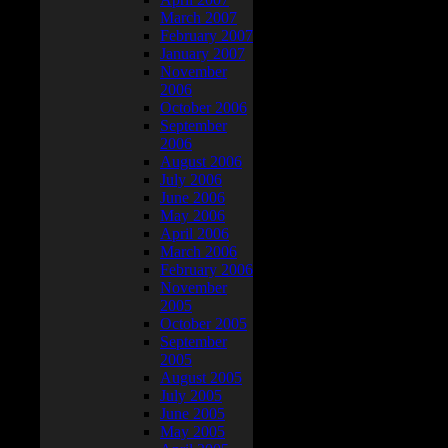
March 2007
February 2007
January 2007
November
2006
October 2006
September
2006
August 2006
July 2006
June 2006
May 2006
April 2006
March 2006
February 2006
November
2005
October 2005
September
2005
August 2005
July 2005
June 2005
May 2005