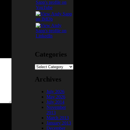
Categories
Categories
Archives
July 2026
May 2026
July 2014
November
2013
March 2013
January 2013
December