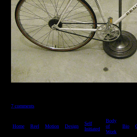
MEGAAA THANKS to Panda for all the advice and help. This rea
since this bike has family history
7 comments
Body
Self
Home
|
Reel
|
Motion
|
Design
|
|
of
|
Bio
|
Initiated
Work