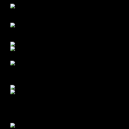
Simplex gear shift paddles… and… some mold
More mold, and cool emblems
My Dad got this bike when I was 1 year old
First night of disassembly and cleaning. Panda was shining up t
cleaning and polishing the frame.
Got some new bits from Cycleworks
Panda working on the brakes