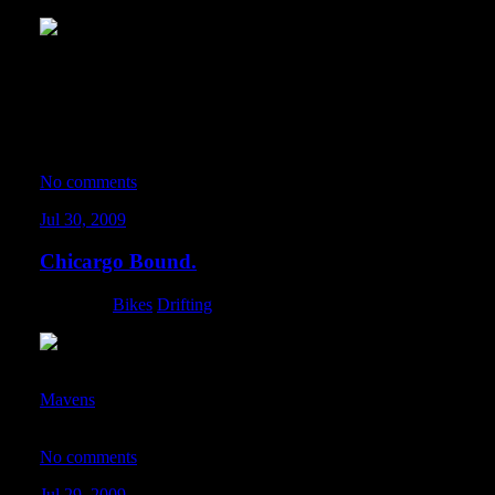
For many many weeks now, the dM fam has been meeting up in
killer all-city midnight rides. We chose Monday nights because the 
the rides are much safer. Some nights we pedal until the sun rises
spanning various routes around the metropolis. These rides are a 
matter what we’re all doing – we bring the riot with us whenever 
No comments
Jul 30, 2009
Chicargo Bound.
Category:
Bikes
,
Drifting
All packed up and loaded down for the DM Chitown Invasion. Pa
Mavens
at round 3 of D1GP USA at Soldier Field… and somethin
heading to Chicago as well. Hopefully we don’t burn the city do
No comments
Jul 29, 2009