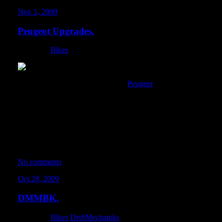
Nov 1, 2009
Peugeot Upgrades.
Category:
Bikes
I picked up a new wheelset for the
Peugeot
. In lieu of my envy fo
backwards, I’ve decided to give the fixed gear a go. I kept findin
every stop so I could get my trick on. I went ahead and removed t
caliper. Eugene gave me a new long-reach caliper for the front, s
before.
All-in-all, I think this wheelset really gives the bike an aggressive
keeps its vintage style, but with a bit more muscle to it.
No comments
Oct 28, 2009
DMMBK.
Category:
Bikes
,
DriftMechaniks