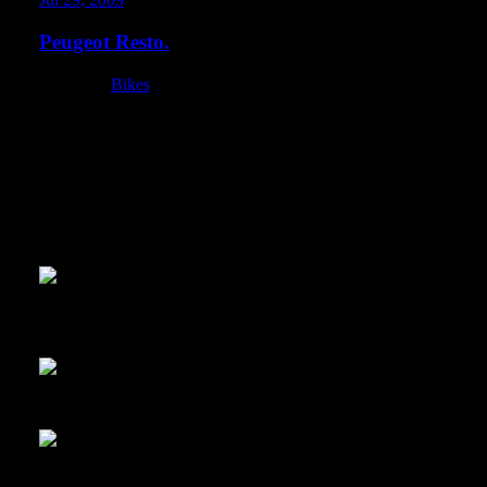
Peugeot Resto.
Category:
Bikes
Panda and I spent the last couple days putting wrench time in on
good story behind this bike. It has been neglected for many many 
something more active than one sit-up a day… I wanted to resurrec
basement. This bike was so much fun to work on. Maybe now I u
because I really had a ton of fun working on this with Panda.This w
the photo… but it is hella dirty. Someone sprayed it with a fire e
rotted out, brakes didn’t work, etc
Here you can see the fire extinguisher grossness… and some insula
away
Dirt detail.
The seat was falling apart