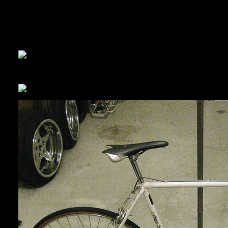
Cycleworks sold me the wrong tyres… so Panda is letting me use
Panda finished the brakes, we got the wheels all mounted up, and
and so clean, clean!
We decided to make it a single-speed. I don’t want to go with a fi