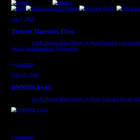
Jun 3, 2010
Throttle Thursday Flyer.
Category:
Art & Design
,
Bikes
,
Body of Work
,
Drifting
,
Layout
,
Ph
Works
,
Skateboarding
,
Typography
1 comment
Nov 19, 2009
DMMBK Logo.
Category:
Art & Design
,
Bikes
,
Body of Work
,
Selected Works
,
Sel
This logo underwent a TON of revisions. Overall, I’m quite happ
the final iteration.
1 comment