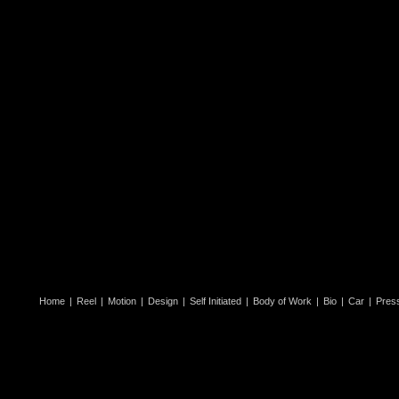
Home
|
Reel
|
Motion
|
Design
|
Self Initiated
|
Body of Work
|
Bio
|
Car
|
Pres