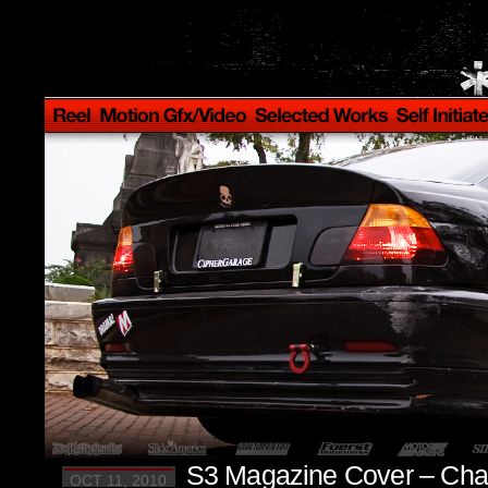
S3 Magazine Cover – Cha
OCT 11, 2010