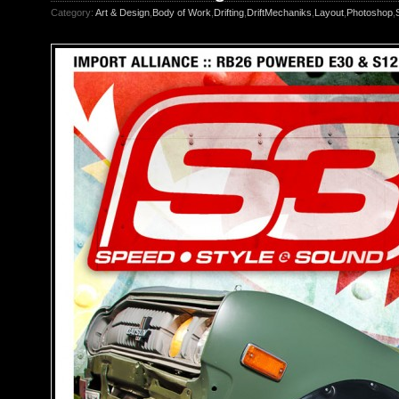
Category:
Art & Design
,
Body of Work
,
Drifting
,
DriftMechaniks
,
Layout
,
Photoshop
,