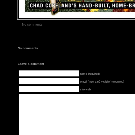
No comments
No comments
Leave a comment
name (required)
email ( non sarà visibile ) (required)
sito web