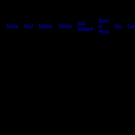
Body
Self
Home
|
Reel
|
Motion
|
Design
|
|
of
|
Bio
|
Car
Initiated
Work