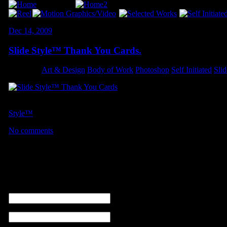
Dec 14, 2009
Slide Style™ Thank You Cards.
Category:
Art & Design
,
Body of Work
,
Photoshop
,
Self Initiated
,
Sli
A quick design I made for a short-run of eight-page flyers. These th
Style™
order.
No comments
No comments
Leave a comment
name (required)
email ( non sarà visibile ) (required)