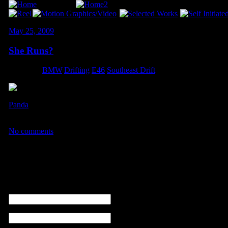
May 25, 2009
She Runs?
Category:
BMW
,
Drifting
,
E46
,
Southeast Drift
Panda
managed to snap a shot before the car ran into more ECU issues
Triple Threat II. This was one of two passes that the car was operatio
No comments
No comments
Leave a comment
name (required)
email ( non sarà visibile ) (required)