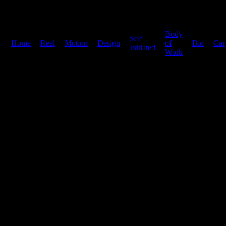
Body
Self
Home
|
Reel
|
Motion
|
Design
|
|
of
|
Bio
|
Car
Initiated
Work