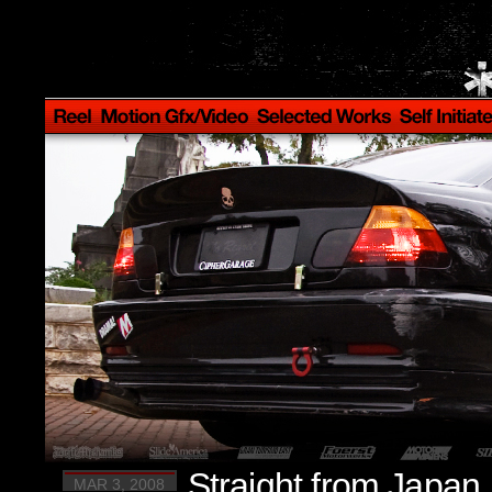
Straight from Japan.
MAR 3, 2008