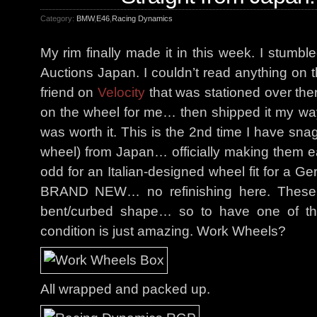
Category:
BMW
,
E46
,
Racing Dynamics
My rim finally made it in this week. I stum
Auctions Japan. I couldn’t read anything on t
friend on
Velocity
that was stationed over th
on the wheel for me… then shipped it my way.I
was worth it. This is the 2nd time I have sn
wheel) from Japan… officially making them ea
odd for an Italian-designed wheel fit for a G
BRAND NEW… no refinishing here. These t
bent/curbed shape… so to have one of these
condition is just amazing. Work Wheels?
All wrapped and packed up.