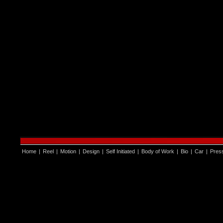
Home
|
Reel
|
Motion
|
Design
|
Self Initiated
|
Body of Work
|
Bio
|
Car
|
Pres