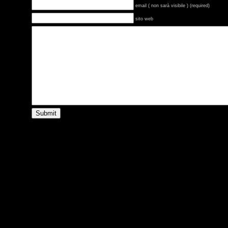
email ( non sarà visibile ) (required)
sito web