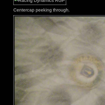
Centercap peeking through.