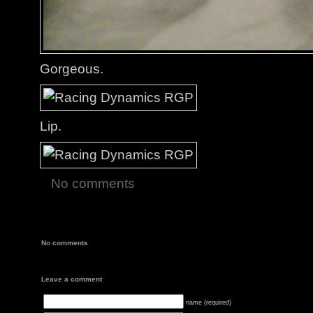
Gorgeous.
Lip.
No comments
No comments
Leave a comment
name (required)