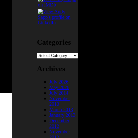
 they
Categories
Categories
Archives
July 2026
May 2026
July 2014
November
2013
March 2013
January 2013
December
2012
November
2012