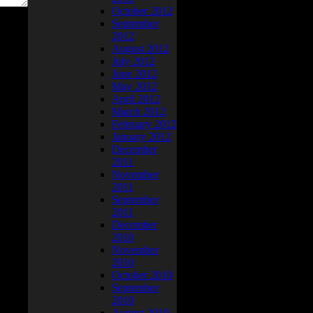
October 2012
September
2012
August 2012
July 2012
June 2012
May 2012
April 2012
March 2012
February 2012
January 2012
December
2011
November
2011
September
2011
December
2010
November
2010
October 2010
September
2010
August 2010