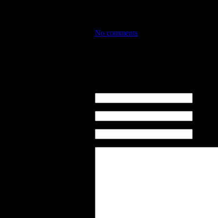
PURCHASING INSURANCE WITH USPS I
would pay out… but otherwise –
SCA
No comments
No comments
Leave a comment
name (re
email ( n
sito web