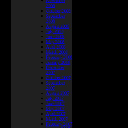
November
2008
October 2008
September
2008
August 2008
July 2008
June 2008
May 2008
April 2008
March 2008
February 2008
January 2008
December
2007
October 2007
September
2007
August 2007
July 2007
June 2007
May 2007
April 2007
March 2007
February 2007