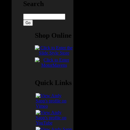
Search
uy
Shop Online
e USPS
ve
d, and
Quick Links
 that
ys and
nd B: