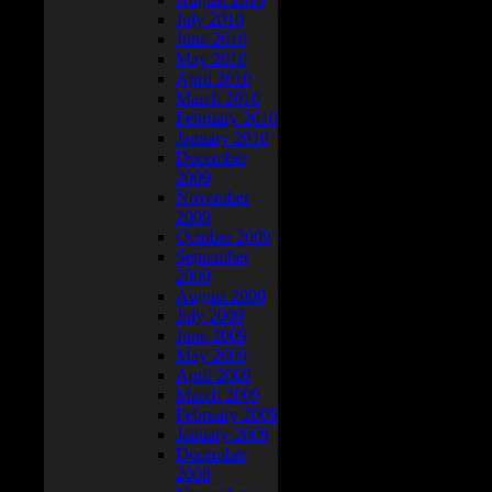
July 2010
June 2010
May 2010
April 2010
March 2010
February 2010
January 2010
December
2009
November
2009
October 2009
September
2009
August 2009
July 2009
June 2009
May 2009
April 2009
March 2009
February 2009
January 2009
December
2008