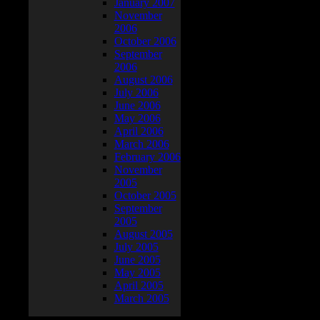
January 2007
November
2006
October 2006
September
2006
August 2006
July 2006
June 2006
May 2006
April 2006
March 2006
February 2006
November
2005
October 2005
September
2005
August 2005
July 2005
June 2005
May 2005
April 2005
March 2005