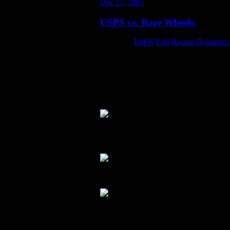
Dec 27, 2007
USPS vs. Rare Wheels.
Category:
BMW
,
E46
,
Racing Dynamics
The second pair of the set of non-stag
shipped them via the US Postal Service.
with my bills… let alone some ultra-ra
been cheaper anyway.Sure enough… the 
the wheels scratched.
The wheels don’t even fit inside of th
expensive.
Close-up of some of the scratches:
I tried to file a claim with the USPS for 
kind of thing, and if they did… they k
just buy these off the shelf. The moral