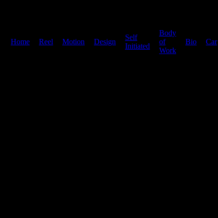
Body
Self
Home
|
Reel
|
Motion
|
Design
|
|
of
|
Bio
|
Car
Initiated
Work