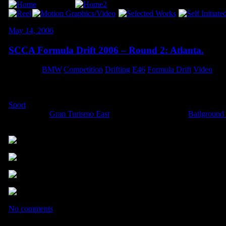
May 14, 2006
SCCA Formula Drift 2006 – Round 2: Atlanta.
Category:
BMW
,
Competition
,
Drifting
,
E46
,
Formula Drift
,
Video
What an amazing weekend! After obliterating both motor mounts, & a 
managed to lay down a run that I was pleased with, so overall I w
Sport
tyres performed flawlessly, and made for a great smoke-sho
Kieran from
Gran Turismo East
, and Dan & Tracy from
Batlground
weekend!!!
.
.
.
No comments