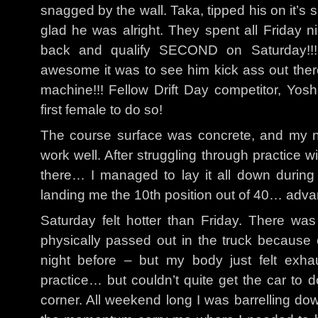
snagged by the wall. Taka, tipped his on it’s 
glad he was alright. They spent all Friday ni
back and qualify SECOND on Saturday!!
awesome it was to see him kick ass out there
machine!!! Fellow Drift Day competitor, Yosh
first female to do so!
The course surface was concrete, and my no
work well. After struggling through practice w
there… I managed to lay it all down during 
landing me the 10th position out of 40… adva
Saturday felt hotter than Friday. There w
physically passed out in the truck because 
night before – but my body just felt exha
practice… but couldn’t quite get the car to d
corner. All weekend long I was barrelling down