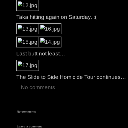
Taka hitting again on Saturday. :(
Last butt not least…
The Slide to Side Homicide Tour continues…
No comments
No comments
Leave a comment