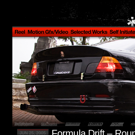
Formula Drift – Rou
JUN 25, 2005