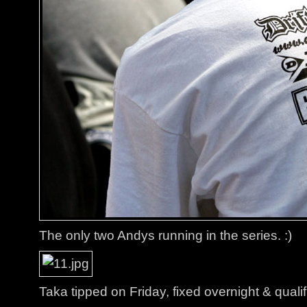
The only two Andys running in the series. :)
Taka tipped on Friday, fixed overnight & qualif