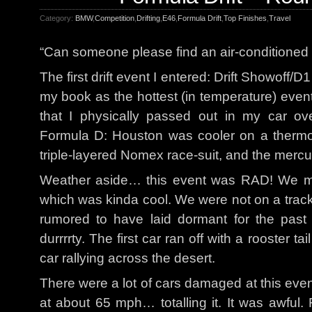
Category:
BMW
,
Competition
,
Drifting
,
E46
,
Formula Drift
,
Top Finishes
,
Travel
“Can someone please find an air-conditioned p
The first drift event I entered: Drift Showoff/D1
my book as the hottest (in temperature) event 
that I physically passed out in my car o
Formula D: Houston was cooler on a therm
triple-layered Nomex race-suit, and the mercur
Weather aside… this event was RAD! We mo
which was kinda cool. We were not on a track 
rumored to have laid dormant for the past 
durrrrty. The first car ran off with a rooster t
car rallying across the desert.
There were a lot of cars damaged at this even
at about 65 mph… totalling it. It was awful. 