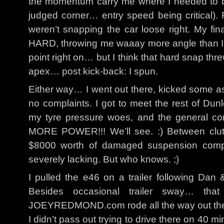
the momentum carry me where I needed to be f
judged corner… entry speed being critical)
weren’t snapping the car loose right. My fina
HARD, throwing me waaay more angle than I was
point right on… but I think that hard snap thre
apex… post kick-back: I spun.
Either way… I went out there, kicked some 
no complaints. I got to meet the rest of Dun
my tyre pressure woes, and the general c
MORE POWER!!! We’ll see. :) Between clutc
$8000 worth of damaged suspension compo
severely lacking. But who knows. ;)
I pulled the e46 on a trailer following Dan 
Besides occasional trailer sway… tha
JOEYREDMOND.com rode all the way out the
I didn’t pass out trying to drive there on 40 mi