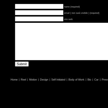
name (required)
email ( non sarà visibile ) (required)
sito web
Home
|
Reel
|
Motion
|
Design
|
Self Initiated
|
Body of Work
|
Bio
|
Car
|
Pres