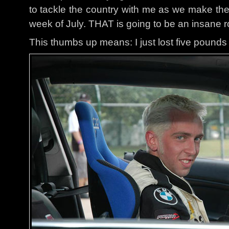
to tackle the country with me as we make the
week of July. THAT is going to be an insane ro
This thumbs up means: I just lost five pounds