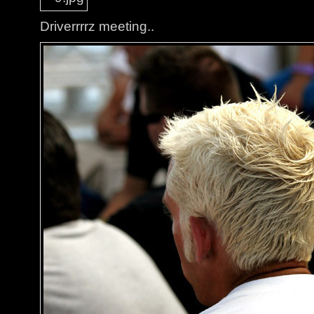
Driverrrrz meeting..