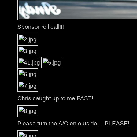
Sponsor roll call!!!
Chris caught up to me FAST!
Please turn the A/C on outside… PLEASE!