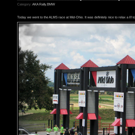
Category:
AKA Rally
,
BMW
Today we went to the ALMS race at Mid-Ohio. It was definitely nice to relax a li’l