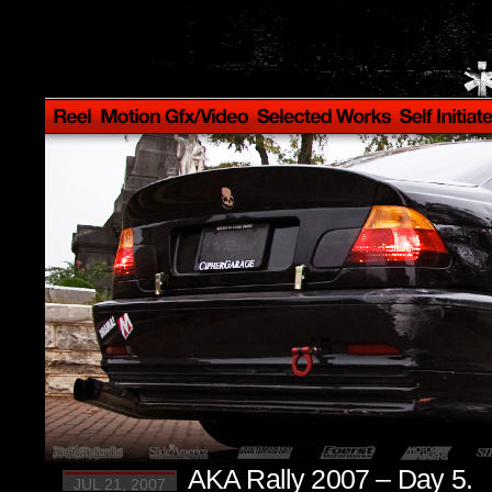
AKA Rally 2007 – Day 5.
JUL 21, 2007