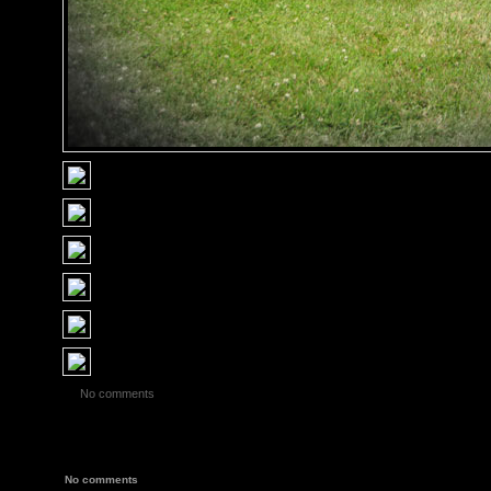
No comments
No comments