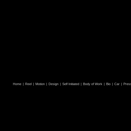
Home
|
Reel
|
Motion
|
Design
|
Self Initiated
|
Body of Work
|
Bio
|
Car
|
Pres