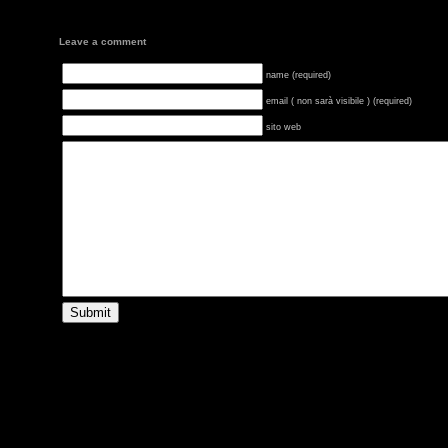
Leave a comment
name (required)
email ( non sarà visibile ) (required)
sito web