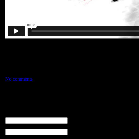
A short stylized animation I created at Artistic Image using fully-ro
match-moved the scenes and used Trapcode Particular to create the ch
Rowbyte Plexus was used in the first clip as well. This project wa
full-weeks of rotoscoping alone.I’ve had this vision in my head for w
finally see it all come to fruition!
No comments
No comments
Leave a comment
name (required)
email ( non sarà visibile ) (required)