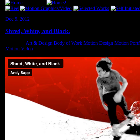
Dec 5, 2012
Shred, White, and Black.
Category:
Art & Design
,
Body of Work
,
Motion Design
,
Motion Portf
Motion
,
Video