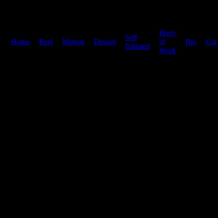
Body
Self
Home
|
Reel
|
Motion
|
Design
|
|
of
|
Bio
|
Car
Initiated
Work