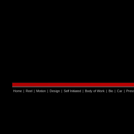
Home
|
Reel
|
Motion
|
Design
|
Self Initiated
|
Body of Work
|
Bio
|
Car
|
Pres