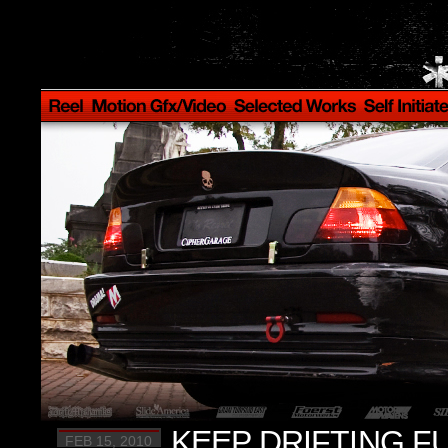
KEEP DRIFTING FU
FEB 15, 2010