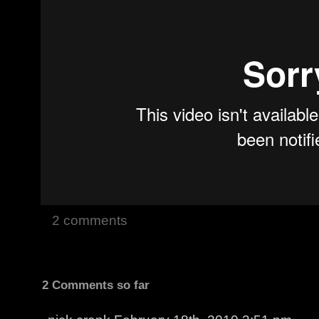
2 comments
2 Comments so far