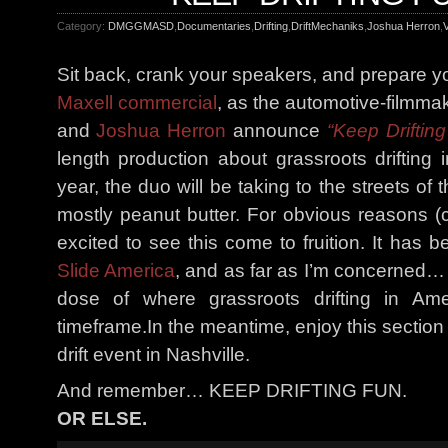
Category:
DMGGMASD
,
Documentaries
,
Drifting
,
DriftMechaniks
,
Joshua Herron
,
V
Sit back, crank your speakers, and prepare yo
Maxell commercial
, as the automotive-filmma
and
Joshua Herron
announce
“Keep Drifting
length production about grassroots drifting 
year, the duo will be taking to the streets of t
mostly peanut butter. For obvious reasons 
excited to see this come to fruition. It has 
Slide America
, and as far as I’m concerned…
dose of where grassroots drifting in Am
timeframe.In the meantime, enjoy this section
drift event in Nashville.
And remember… KEEP DRIFTING FUN.
OR ELSE.