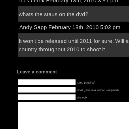
nick crank
February 18th, 2010 3:51 pm
whats the staus on the dvd?
Andy Sapp
February 18th, 2010 5:02 pm
It won't be released until 2011 for sure. WIll 
country throughout 2010 to shoot it.
Leave a comment
name (required)
email ( non sarà visibile ) (required)
sito web