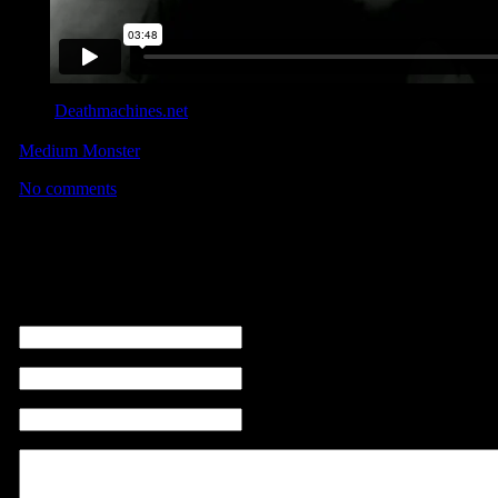
This
Deathmachines.net
interview offers a really cool insight to h
editing some of the most visually stunning automotive content EVER
Medium Monster
reel… to which I spied some footage from the
No comments
No comments
Leave a comment
name (required)
email ( non sarà visibile ) (required)
sito web