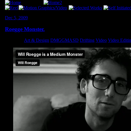
Dec 5, 2009
Roegge Monster.
Category:
Art & Design
,
DMGGMASD
,
Drifting
,
Video
,
Video Editi