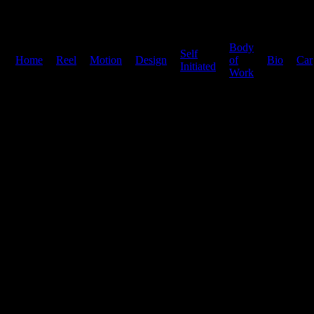
Body
Self
Home
|
Reel
|
Motion
|
Design
|
|
of
|
Bio
|
Car
Initiated
Work