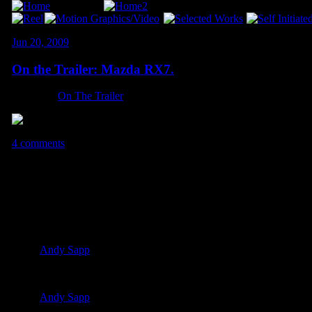
Jun 20, 2009
On the Trailer: Mazda RX7.
Category:
On The Trailer
4 comments
4 Comments so far
VhDEZ July 23rd, 2009 6:43 pm
Thanks again homie
Andy Sapp
July 23rd, 2009 10:37 pm
Any time, buddy!
Andy Sapp
January 18th, 2010 2:27 am