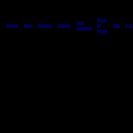
Body
Self
Home
|
Reel
|
Motion
|
Design
|
|
of
|
Bio
|
Car
Initiated
Work