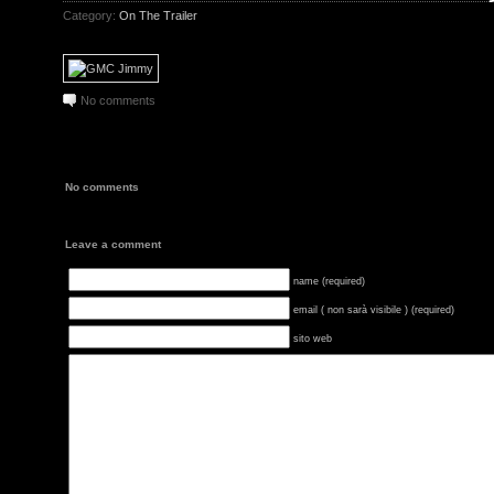
Category:
On The Trailer
No comments
No comments
Leave a comment
name (required)
email ( non sarà visibile ) (required)
sito web