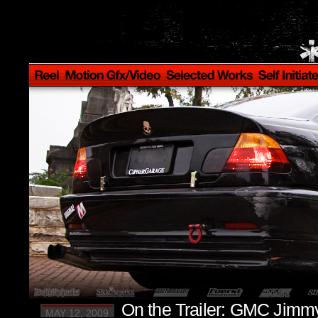
On the Trailer: GMC Jimm
MAY 12, 2009