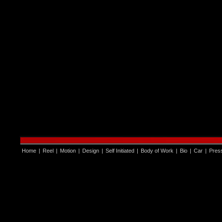
Home
|
Reel
|
Motion
|
Design
|
Self Initiated
|
Body of Work
|
Bio
|
Car
|
Pres