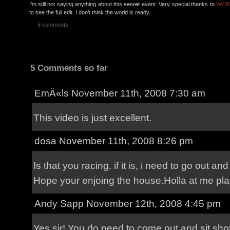
I’m still not saying anything about this
secret
event. Very special thanks to
Will 
to see the full edit. I don’t think the world is ready.
5 comments
5 Comments so far
EmÄ«ls
November 11th, 2008 7:30 am
This video is just excellent.
dosa
November 11th, 2008 8:26 pm
Is that you racing. if it is, i need to go out and
Hope your enjoing the house.Holla at me pla
Andy Sapp
November 12th, 2008 4:45 pm
Yes sir! You do need to come out and sit sh