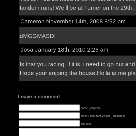
tandem runs! We’ll be at Turner on the 29th… b
Cameron November 14th, 2008 8:52 pm
dMGGMASD!
dosa
January 18th, 2010 2:26 am
Is that you racing. if it is, i need to go out and
Hope your enjoing the house.Holla at me pla
Leave a comment
name (required)
email ( non sarà visibile ) (required)
sito web