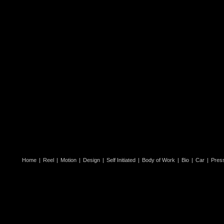
Home
|
Reel
|
Motion
|
Design
|
Self Initiated
|
Body of Work
|
Bio
|
Car
|
Pres