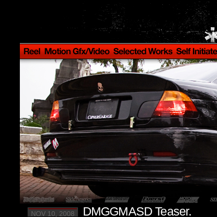
DMGGMASD Teaser.
NOV 10, 2008