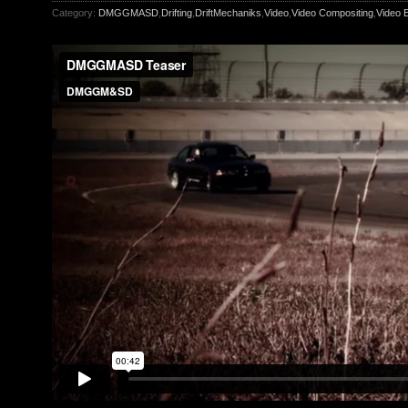
Category:
DMGGMASD
,
Drifting
,
DriftMechaniks
,
Video
,
Video Compositing
,
Video E