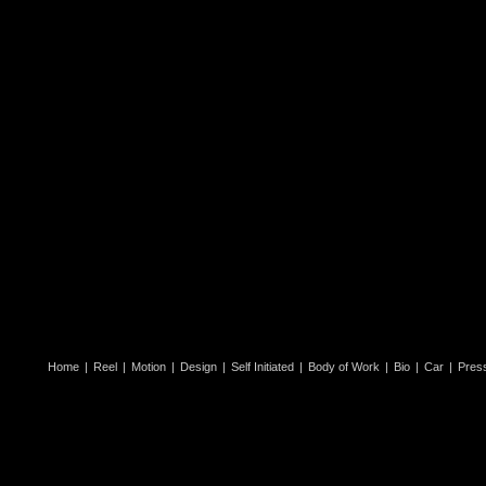
Home
|
Reel
|
Motion
|
Design
|
Self Initiated
|
Body of Work
|
Bio
|
Car
|
Pres