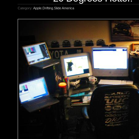
Category:
Apple
,
Drifting
,
Slide America