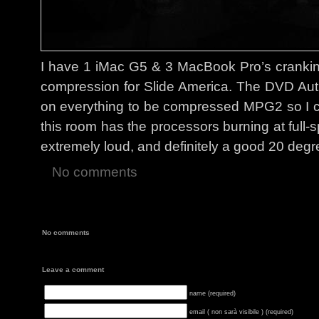
I have 1 iMac G5 & 3 MacBook Pro’s cranking 
compression for Slide America. The DVD Auth
on everything to be compressed MPG2 so I c
this room has the processors burning at full-s
extremely loud, and definitely a good 20 degre
No comments
No comments
Leave a comment
name (required)
email ( non sarà visibile ) (required)