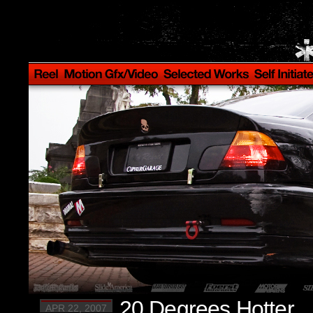
20 Degrees Hotter.
APR 22, 2007