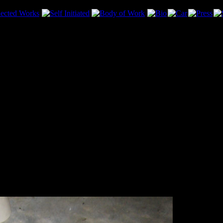
d Matt for helping with the install! The car feels so much better. The 
 took them out. Oil went everywhere!.