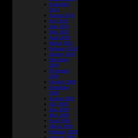
September
2010
August 2010
July 2010
June 2010
May 2010
April 2010
March 2010
February 2010
January 2010
December
2009
November
2009
October 2009
September
2009
August 2009
July 2009
June 2009
May 2009
April 2009
March 2009
February 2009
January 2009