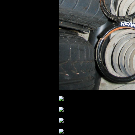
.
.
.
.