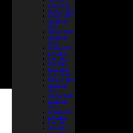
March 2007
February 2007
January 2007
November
2006
October 2006
September
2006
August 2006
July 2006
June 2006
May 2006
April 2006
March 2006
February 2006
November
2005
October 2005
September
2005
August 2005
July 2005
June 2005
May 2005