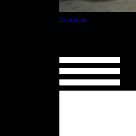
No comments
No comments
Leave a comment
name (re
email ( n
sito web