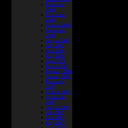
December
2008
November
2008
October 2008
September
2008
August 2008
July 2008
June 2008
May 2008
April 2008
March 2008
February 2008
January 2008
December
2007
October 2007
September
2007
August 2007
July 2007
June 2007
May 2007
April 2007