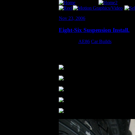
Nov 23, 2006
Eight-Six Suspension Install.
Category:
AE86
,
Car Builds
All done! HUGE thanks to Erin, Byron, an
were so blown… the fell apart when we
.
.
.
.
.