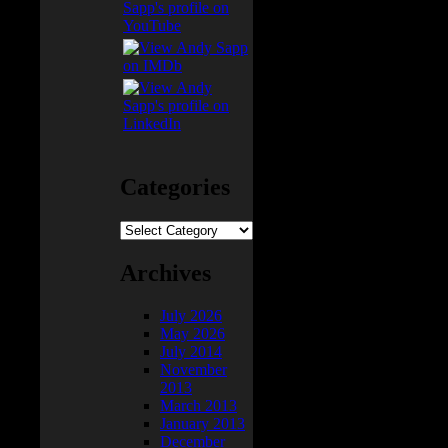
Categories
Categories
Archives
July 2026
May 2026
July 2014
November
2013
March 2013
January 2013
December