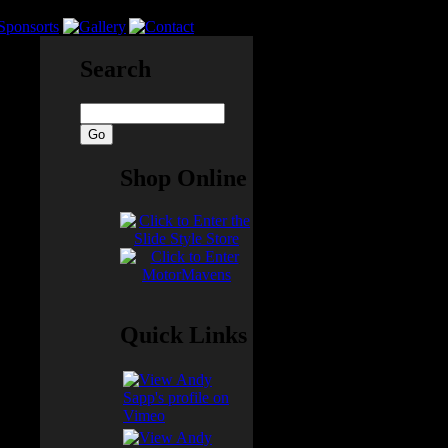
Search
struts
Shop Online
Quick Links