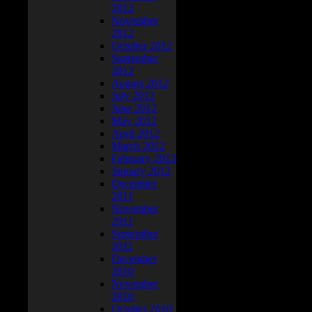
2012
November
2012
October 2012
September
2012
August 2012
July 2012
June 2012
May 2012
April 2012
March 2012
February 2012
January 2012
December
2011
November
2011
September
2011
December
2010
November
2010
October 2010