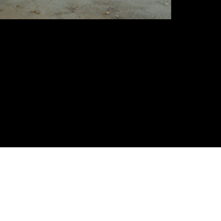
quired)
on sarà visibile ) (required)