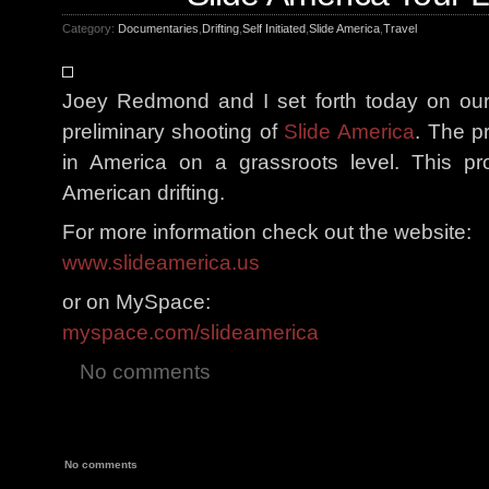
Category:
Documentaries
,
Drifting
,
Self Initiated
,
Slide America
,
Travel
Joey Redmond and I set forth today on our 
preliminary shooting of
Slide America
. The pr
in America on a grassroots level. This pr
American drifting.
For more information check out the website:
www.slideamerica.us
or on MySpace:
myspace.com/slideamerica
No comments
No comments