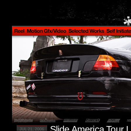
Slide America Tour 
JUL 21, 2006