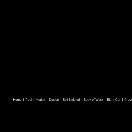
Home
|
Reel
|
Motion
|
Design
|
Self Initiated
|
Body of Work
|
Bio
|
Car
|
Pres