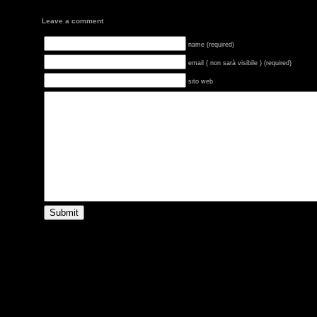
Leave a comment
name (required)
email ( non sarà visibile ) (required)
sito web